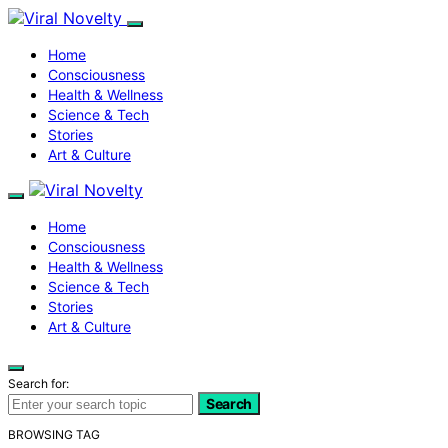
Home
Consciousness
Health & Wellness
Science & Tech
Stories
Art & Culture
Home
Consciousness
Health & Wellness
Science & Tech
Stories
Art & Culture
Search for:
Search
BROWSING TAG