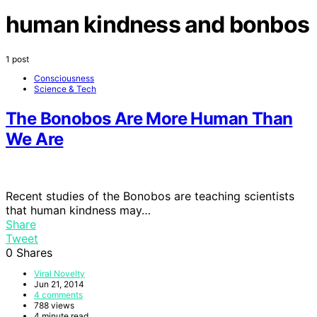
human kindness and bonbos
1 post
Consciousness
Science & Tech
The Bonobos Are More Human Than
We Are
Recent studies of the Bonobos are teaching scientists
that human kindness may…
Share
Tweet
0
Shares
Viral Novelty
Jun 21, 2014
4 comments
788 views
4 minute read