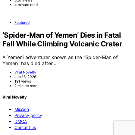
320 views
4 minute read
Featured
‘Spider-Man of Yemen’ Dies in Fatal
Fall While Climbing Volcanic Crater
A Yemeni adventurer known as the “Spider-Man of
Yemen” has died after…
Viral Novelty
Jun 16, 2026
191 views
2 minute read
Viral Novelty
Mission
Privacy policy
DMCA
Contact us