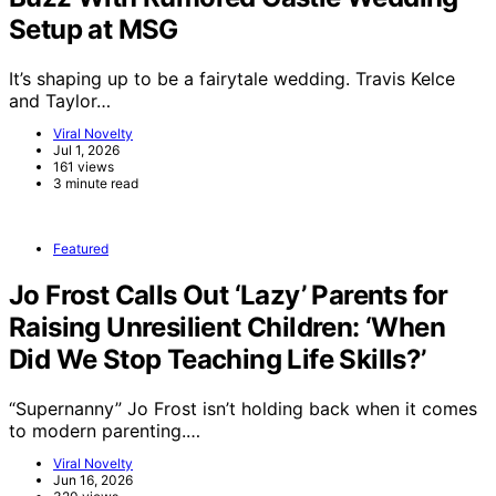
Setup at MSG
It’s shaping up to be a fairytale wedding. Travis Kelce
and Taylor…
Viral Novelty
Jul 1, 2026
161 views
3 minute read
Featured
Jo Frost Calls Out ‘Lazy’ Parents for
Raising Unresilient Children: ‘When
Did We Stop Teaching Life Skills?’
“Supernanny” Jo Frost isn’t holding back when it comes
to modern parenting.…
Viral Novelty
Jun 16, 2026