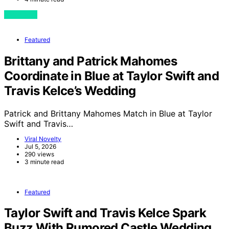
View Post
Featured
Brittany and Patrick Mahomes
Coordinate in Blue at Taylor Swift and
Travis Kelce’s Wedding
Patrick and Brittany Mahomes Match in Blue at Taylor
Swift and Travis…
Viral Novelty
Jul 5, 2026
290 views
3 minute read
Featured
Taylor Swift and Travis Kelce Spark
Buzz With Rumored Castle Wedding