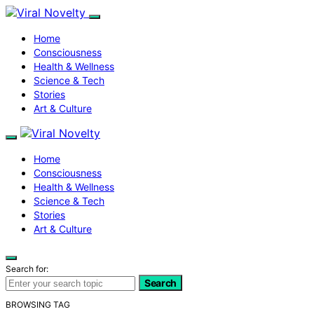
Home
Consciousness
Health & Wellness
Science & Tech
Stories
Art & Culture
Home
Consciousness
Health & Wellness
Science & Tech
Stories
Art & Culture
Search for:
Search
BROWSING TAG