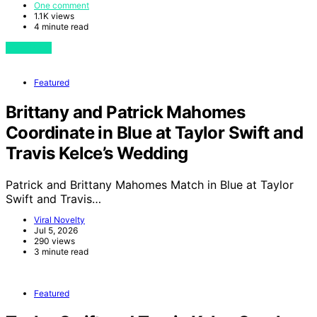
One comment
1.1K views
4 minute read
View Post
Featured
Brittany and Patrick Mahomes
Coordinate in Blue at Taylor Swift and
Travis Kelce’s Wedding
Patrick and Brittany Mahomes Match in Blue at Taylor
Swift and Travis…
Viral Novelty
Jul 5, 2026
290 views
3 minute read
Featured