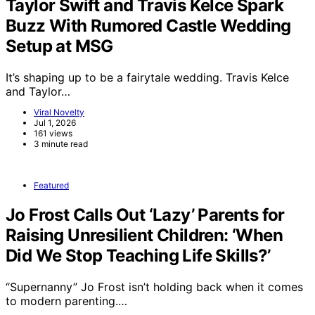
Taylor Swift and Travis Kelce Spark
Buzz With Rumored Castle Wedding
Setup at MSG
It’s shaping up to be a fairytale wedding. Travis Kelce
and Taylor…
Viral Novelty
Jul 1, 2026
161 views
3 minute read
Featured
Jo Frost Calls Out ‘Lazy’ Parents for
Raising Unresilient Children: ‘When
Did We Stop Teaching Life Skills?’
“Supernanny” Jo Frost isn’t holding back when it comes
to modern parenting.…