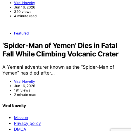
Viral Novelty
Jun 16, 2026
320 views
4 minute read
Featured
‘Spider-Man of Yemen’ Dies in Fatal
Fall While Climbing Volcanic Crater
A Yemeni adventurer known as the “Spider-Man of
Yemen” has died after…
Viral Novelty
Jun 16, 2026
191 views
2 minute read
Viral Novelty
Mission
Privacy policy
DMCA