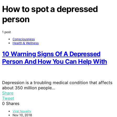
How to spot a depressed
person
1 post
Consciousness
Health & Wellness
10 Warning Signs Of A Depressed
Person And How You Can Help With
Depression is a troubling medical condition that affects
about 350 million people…
Share
Tweet
0
Shares
Viral Novelty
Nov 10, 2018