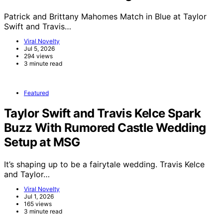
Patrick and Brittany Mahomes Match in Blue at Taylor
Swift and Travis…
Viral Novelty
Jul 5, 2026
294 views
3 minute read
Featured
Taylor Swift and Travis Kelce Spark
Buzz With Rumored Castle Wedding
Setup at MSG
It’s shaping up to be a fairytale wedding. Travis Kelce
and Taylor…
Viral Novelty
Jul 1, 2026
165 views
3 minute read