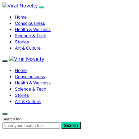
Home
Consciousness
Health & Wellness
Science & Tech
Stories
Art & Culture
Home
Consciousness
Health & Wellness
Science & Tech
Stories
Art & Culture
Search for:
Search