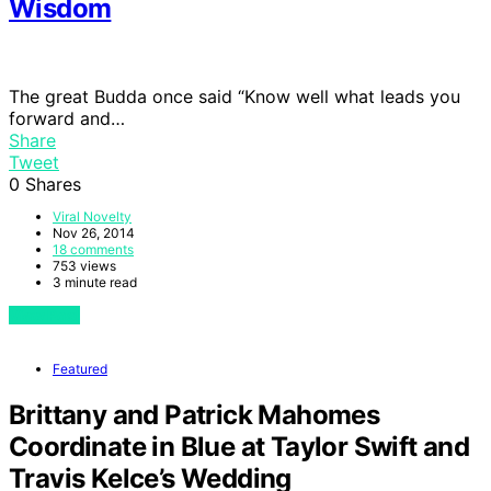
Wisdom
The great Budda once said “Know well what leads you
forward and…
Share
Tweet
0
Shares
Viral Novelty
Nov 26, 2014
18 comments
753 views
3 minute read
View Post
Featured
Brittany and Patrick Mahomes
Coordinate in Blue at Taylor Swift and
Travis Kelce’s Wedding