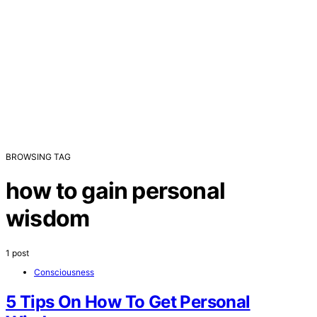
BROWSING TAG
how to gain personal
wisdom
1 post
Consciousness
5 Tips On How To Get Personal