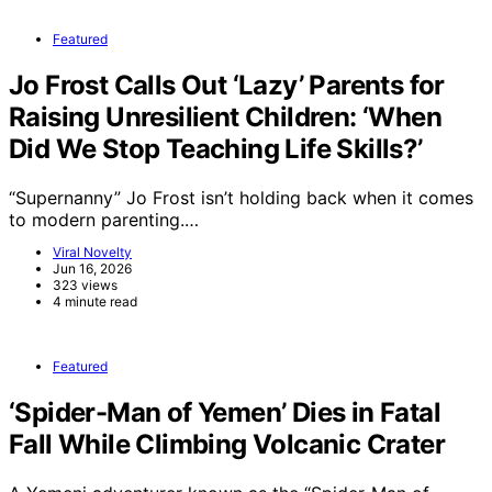
Featured
Jo Frost Calls Out ‘Lazy’ Parents for
Raising Unresilient Children: ‘When
Did We Stop Teaching Life Skills?’
“Supernanny” Jo Frost isn’t holding back when it comes
to modern parenting.…
Viral Novelty
Jun 16, 2026
323 views
4 minute read
Featured
‘Spider-Man of Yemen’ Dies in Fatal
Fall While Climbing Volcanic Crater