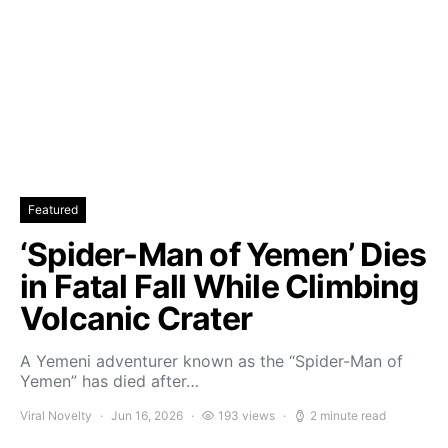
Featured
‘Spider-Man of Yemen’ Dies
in Fatal Fall While Climbing
Volcanic Crater
A Yemeni adventurer known as the “Spider-Man of
Yemen” has died after…
Viral Novelty
Jun 16, 2026
193 views
2 minute read