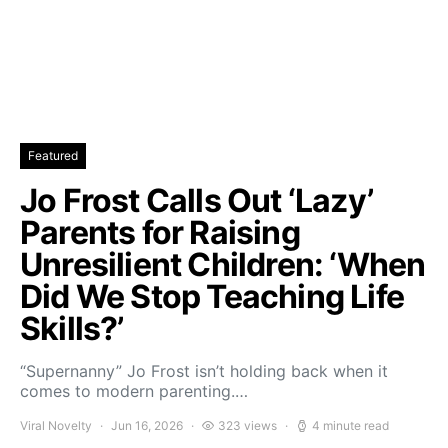
Featured
Jo Frost Calls Out ‘Lazy’
Parents for Raising
Unresilient Children: ‘When
Did We Stop Teaching Life
Skills?’
“Supernanny” Jo Frost isn’t holding back when it
comes to modern parenting.…
Viral Novelty
Jun 16, 2026
323 views
4 minute read