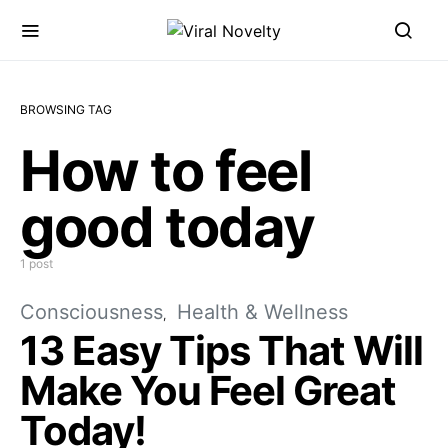
BROWSING TAG
How to feel
good today
1 post
Consciousness
Health & Wellness
13 Easy Tips That Will
Make You Feel Great
Today!