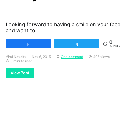
Looking forward to having a smile on your face
and want to…
0
Share
Tweet
SHARES
Viral Novelty
Nov 6, 2015
One comment
495 views
3 minute read
View Post