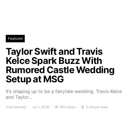
Featured
Taylor Swift and Travis
Kelce Spark Buzz With
Rumored Castle Wedding
Setup at MSG
It’s shaping up to be a fairytale wedding. Travis Kelce
and Taylor…
Viral Novelty
Jul 1, 2026
165 views
3 minute read