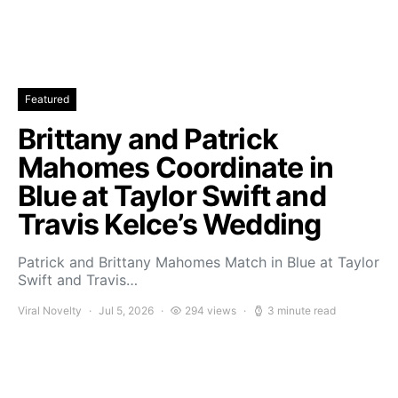
Featured
Brittany and Patrick
Mahomes Coordinate in
Blue at Taylor Swift and
Travis Kelce’s Wedding
Patrick and Brittany Mahomes Match in Blue at Taylor
Swift and Travis…
Viral Novelty
Jul 5, 2026
294 views
3 minute read