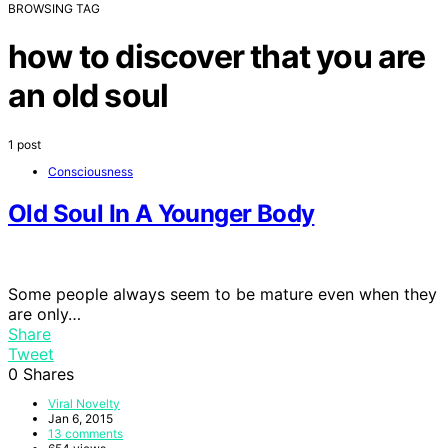
BROWSING TAG
how to discover that you are
an old soul
1 post
Consciousness
Old Soul In A Younger Body
Some people always seem to be mature even when they
are only…
Share
Tweet
0
Shares
Viral Novelty
Jan 6, 2015
13 comments