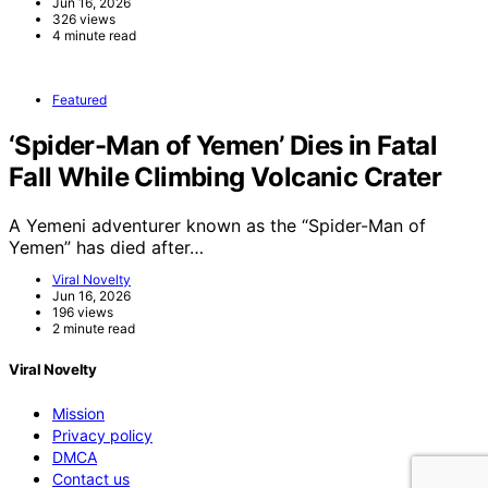
Jun 16, 2026
326 views
4 minute read
Featured
‘Spider-Man of Yemen’ Dies in Fatal
Fall While Climbing Volcanic Crater
A Yemeni adventurer known as the “Spider-Man of
Yemen” has died after…
Viral Novelty
Jun 16, 2026
196 views
2 minute read
Viral Novelty
Mission
Privacy policy
DMCA
Contact us