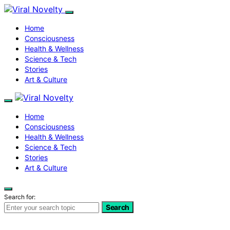
Home
Consciousness
Health & Wellness
Science & Tech
Stories
Art & Culture
Home
Consciousness
Health & Wellness
Science & Tech
Stories
Art & Culture
Search for:
Search