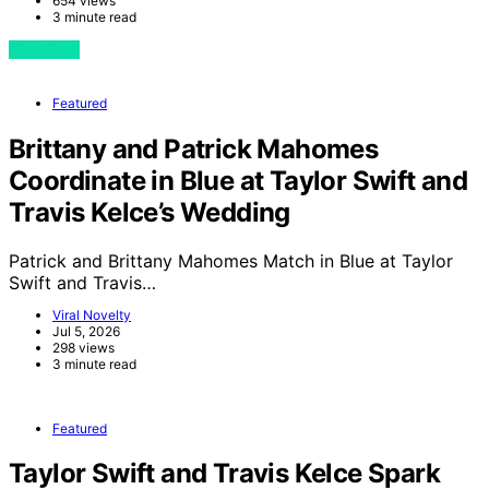
654 views
3 minute read
View Post
Featured
Brittany and Patrick Mahomes
Coordinate in Blue at Taylor Swift and
Travis Kelce’s Wedding
Patrick and Brittany Mahomes Match in Blue at Taylor
Swift and Travis…
Viral Novelty
Jul 5, 2026
298 views
3 minute read
Featured
Taylor Swift and Travis Kelce Spark