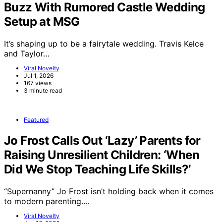
Buzz With Rumored Castle Wedding
Setup at MSG
It’s shaping up to be a fairytale wedding. Travis Kelce
and Taylor…
Viral Novelty
Jul 1, 2026
167 views
3 minute read
Featured
Jo Frost Calls Out ‘Lazy’ Parents for
Raising Unresilient Children: ‘When
Did We Stop Teaching Life Skills?’
“Supernanny” Jo Frost isn’t holding back when it comes
to modern parenting.…
Viral Novelty