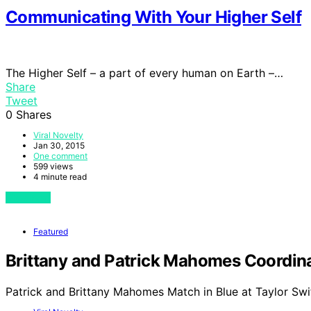
Communicating With Your Higher Self
The Higher Self – a part of every human on Earth –…
Share
Tweet
0
Shares
Viral Novelty
Jan 30, 2015
One comment
599 views
4 minute read
View Post
Featured
Brittany and Patrick Mahomes Coordinat
Patrick and Brittany Mahomes Match in Blue at Taylor Swi