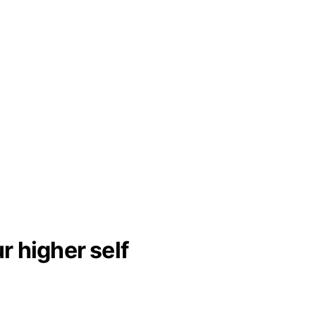
 higher self