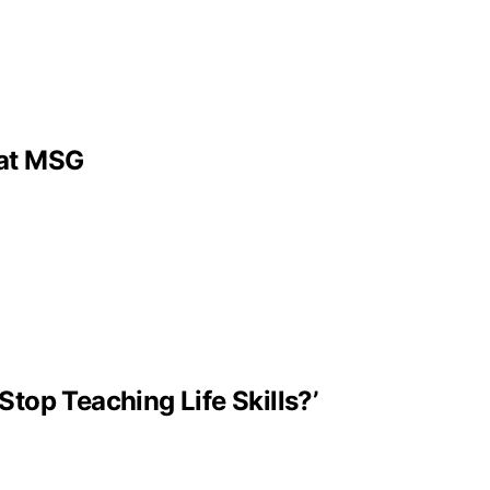
 at MSG
Stop Teaching Life Skills?’