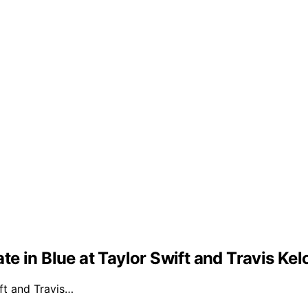
e in Blue at Taylor Swift and Travis Ke
ft and Travis…