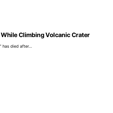
l While Climbing Volcanic Crater
 has died after…