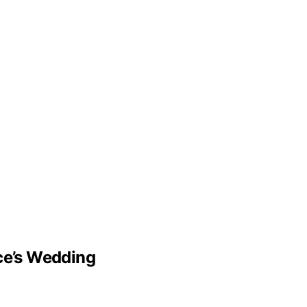
lce’s Wedding