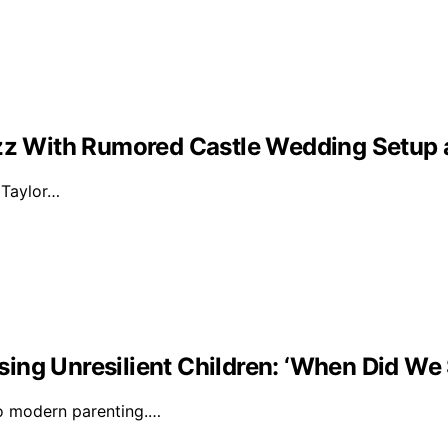
Buzz With Rumored Castle Wedding Setup
d Taylor…
ising Unresilient Children: ‘When Did We 
to modern parenting.…