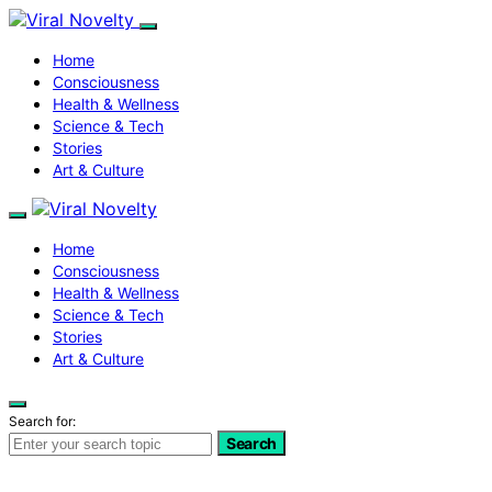
Home
Consciousness
Health & Wellness
Science & Tech
Stories
Art & Culture
Home
Consciousness
Health & Wellness
Science & Tech
Stories
Art & Culture
Search for:
Search