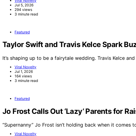
Viral Novelty
Jul 5, 2026
294 views
3 minute read
Featured
Taylor Swift and Travis Kelce Spark 
It’s shaping up to be a fairytale wedding. Travis Kelce an
Viral Novelty
Jul 1, 2026
164 views
3 minute read
Featured
Jo Frost Calls Out ‘Lazy’ Parents for Ra
“Supernanny” Jo Frost isn’t holding back when it comes 
Viral Novelty