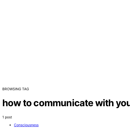
BROWSING TAG
how to communicate with your
1 post
Consciousness