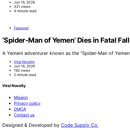
Jun 16, 2026
321 views
4 minute read
Featured
‘Spider-Man of Yemen’ Dies in Fatal Fal
A Yemeni adventurer known as the “Spider-Man of Yemen”
Viral Novelty
Jun 16, 2026
192 views
2 minute read
Viral Novelty
Mission
Privacy policy
DMCA
Contact us
Designed & Developed by
Code Supply Co.