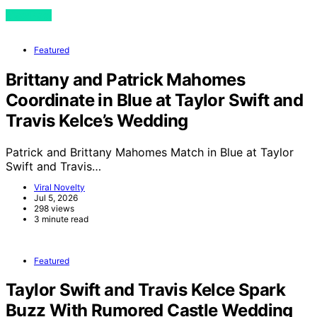
View Post
Featured
Brittany and Patrick Mahomes
Coordinate in Blue at Taylor Swift and
Travis Kelce’s Wedding
Patrick and Brittany Mahomes Match in Blue at Taylor
Swift and Travis…
Viral Novelty
Jul 5, 2026
298 views
3 minute read
Featured
Taylor Swift and Travis Kelce Spark
Buzz With Rumored Castle Wedding