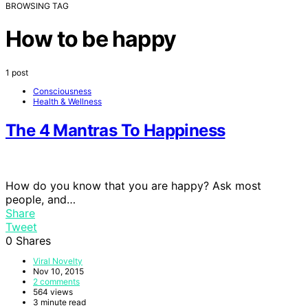
BROWSING TAG
How to be happy
1 post
Consciousness
Health & Wellness
The 4 Mantras To Happiness
How do you know that you are happy? Ask most
people, and…
Share
Tweet
0
Shares
Viral Novelty
Nov 10, 2015
2 comments
564 views
3 minute read