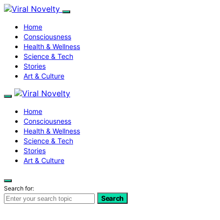
Home
Consciousness
Health & Wellness
Science & Tech
Stories
Art & Culture
Home
Consciousness
Health & Wellness
Science & Tech
Stories
Art & Culture
Search for:
Search