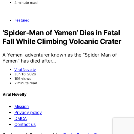
4 minute read
Featured
‘Spider-Man of Yemen’ Dies in Fatal
Fall While Climbing Volcanic Crater
A Yemeni adventurer known as the “Spider-Man of
Yemen” has died after…
Viral Novelty
Jun 16, 2026
196 views
2 minute read
Viral Novelty
Mission
Privacy policy
DMCA
Contact us