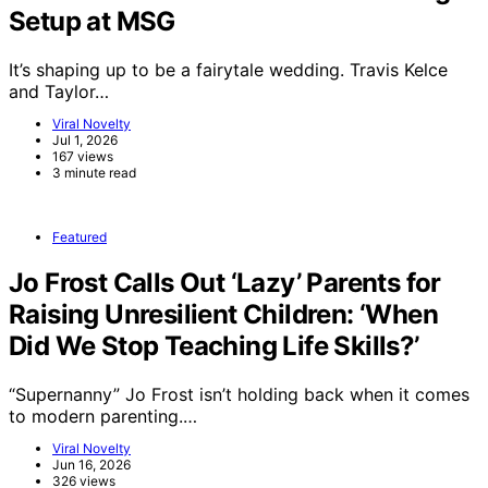
Setup at MSG
It’s shaping up to be a fairytale wedding. Travis Kelce
and Taylor…
Viral Novelty
Jul 1, 2026
167 views
3 minute read
Featured
Jo Frost Calls Out ‘Lazy’ Parents for
Raising Unresilient Children: ‘When
Did We Stop Teaching Life Skills?’
“Supernanny” Jo Frost isn’t holding back when it comes
to modern parenting.…
Viral Novelty
Jun 16, 2026
326 views