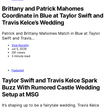
Brittany and Patrick Mahomes
Coordinate in Blue at Taylor Swift and
Travis Kelce’s Wedding
Patrick and Brittany Mahomes Match in Blue at Taylor
Swift and Travis…
Viral Novelty
Jul 5, 2026
291 views
3 minute read
Featured
Taylor Swift and Travis Kelce Spark
Buzz With Rumored Castle Wedding
Setup at MSG
It’s shaping up to be a fairytale wedding. Travis Kelce