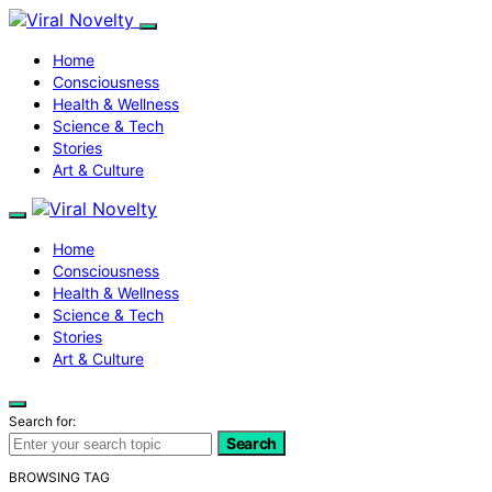
Home
Consciousness
Health & Wellness
Science & Tech
Stories
Art & Culture
Home
Consciousness
Health & Wellness
Science & Tech
Stories
Art & Culture
Search for:
Search
BROWSING TAG