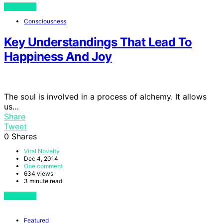
View Post
Consciousness
Key Understandings That Lead To
Happiness And Joy
The soul is involved in a process of alchemy. It allows
us…
Share
Tweet
0
Shares
Viral Novelty
Dec 4, 2014
One comment
634 views
3 minute read
View Post
Featured