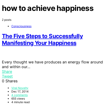
how to achieve happiness
2 posts
Consciousness
The Five Steps to Successfully
Manifesting Your Happiness
Every thought we have produces an energy flow around
and within our…
Share
Tweet
0
Shares
Viral Novelty
Dec 17, 2014
4 comments
655 views
4 minute read