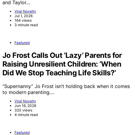
and Taylor…
Viral Novelty
Jul 1, 2026
164 views
3 minute read
Featured
Jo Frost Calls Out ‘Lazy’ Parents for
Raising Unresilient Children: ‘When
Did We Stop Teaching Life Skills?’
“Supernanny” Jo Frost isn’t holding back when it comes
to modern parenting.…
Viral Novelty
Jun 16, 2026
320 views
4 minute read
Featured