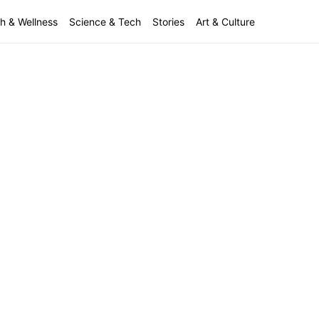
h & Wellness
Science & Tech
Stories
Art & Culture