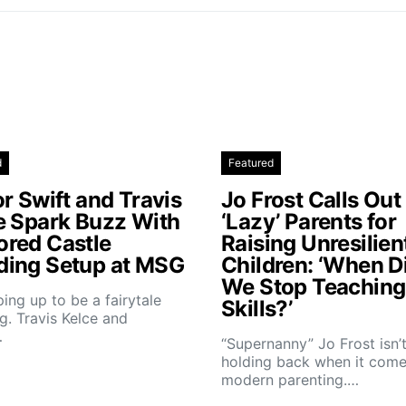
d
Featured
r Swift and Travis
Jo Frost Calls Out
e Spark Buzz With
‘Lazy’ Parents for
red Castle
Raising Unresilien
ing Setup at MSG
Children: ‘When D
We Stop Teaching 
aping up to be a fairytale
Skills?’
. Travis Kelce and
…
“Supernanny” Jo Frost isn’
holding back when it come
modern parenting.…