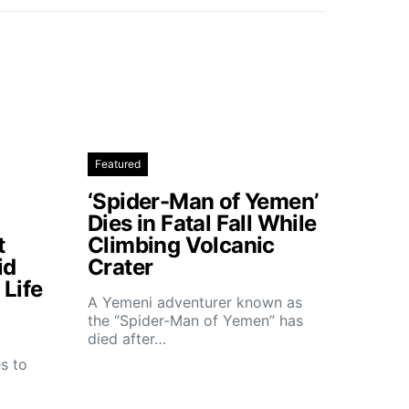
Featured
‘Spider-Man of Yemen’
Dies in Fatal Fall While
t
Climbing Volcanic
id
Crater
Life
A Yemeni adventurer known as
the “Spider-Man of Yemen” has
died after…
t
s to