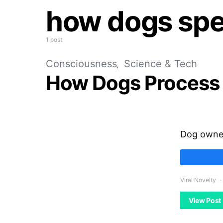
how dogs sp
1 post
Consciousness
Science & Tech
How Dogs Process
Dog owners
Viral Novelty
View Post