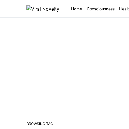
Home
Consciousness
Healt
BROWSING TAG