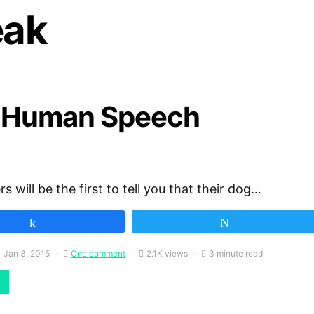
eak
 Human Speech
 will be the first to tell you that their dog…
Share
Tweet
Jan 3, 2015
One comment
2.1K views
3 minute read