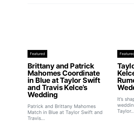
Featured
Feature
Brittany and Patrick
Taylo
Mahomes Coordinate
Kelc
in Blue at Taylor Swift
Rumo
and Travis Kelce’s
Wedd
Wedding
It’s sh
wedding
Patrick and Brittany Mahomes
Taylor
Match in Blue at Taylor Swift and
Travis…