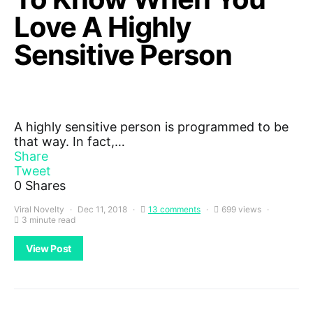
Love A Highly
Sensitive Person
A highly sensitive person is programmed to be
that way. In fact,…
Share
Tweet
0
Shares
Viral Novelty
Dec 11, 2018
13 comments
699 views
3 minute read
View Post