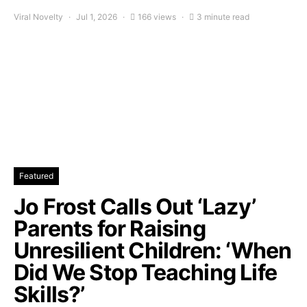
Viral Novelty
Jul 1, 2026
166 views
3 minute read
Featured
Jo Frost Calls Out ‘Lazy’
Parents for Raising
Unresilient Children: ‘When
Did We Stop Teaching Life
Skills?’