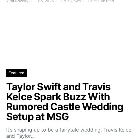
Viral Novelty
Jul 5, 2026
295 views
3 minute read
Featured
Taylor Swift and Travis
Kelce Spark Buzz With
Rumored Castle Wedding
Setup at MSG
It’s shaping up to be a fairytale wedding. Travis Kelce
and Taylor…