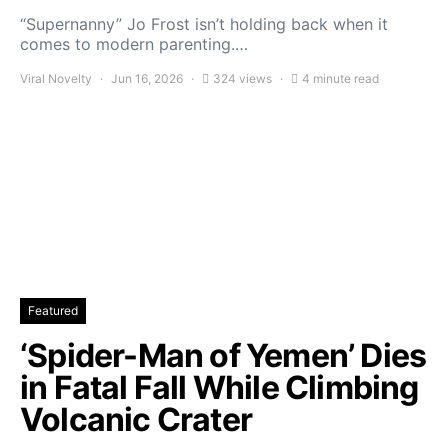
“Supernanny” Jo Frost isn’t holding back when it
comes to modern parenting.…
Viral Novelty
Jun 16, 2026
324 views
4 minute read
Featured
‘Spider-Man of Yemen’ Dies
in Fatal Fall While Climbing
Volcanic Crater