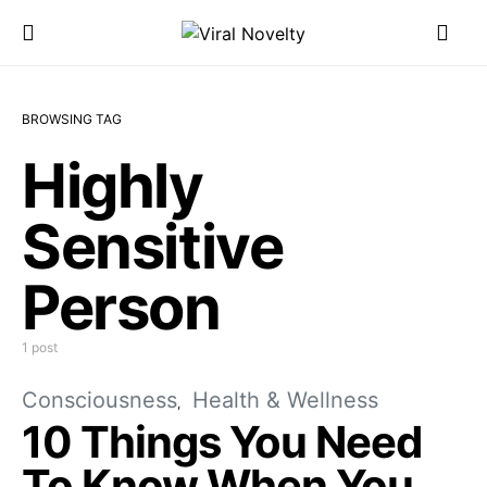
BROWSING TAG
Highly
Sensitive
Person
1 post
Consciousness
Health & Wellness
10 Things You Need
To Know When You