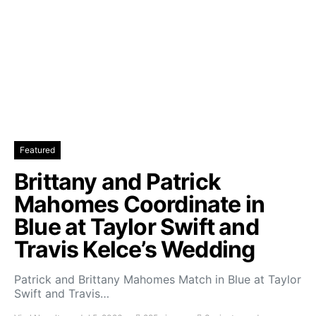
Featured
Brittany and Patrick
Mahomes Coordinate in
Blue at Taylor Swift and
Travis Kelce’s Wedding
Patrick and Brittany Mahomes Match in Blue at Taylor
Swift and Travis…