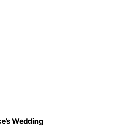
lce’s Wedding