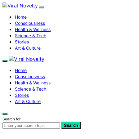
Home
Consciousness
Health & Wellness
Science & Tech
Stories
Art & Culture
Home
Consciousness
Health & Wellness
Science & Tech
Stories
Art & Culture
Search for:
Search