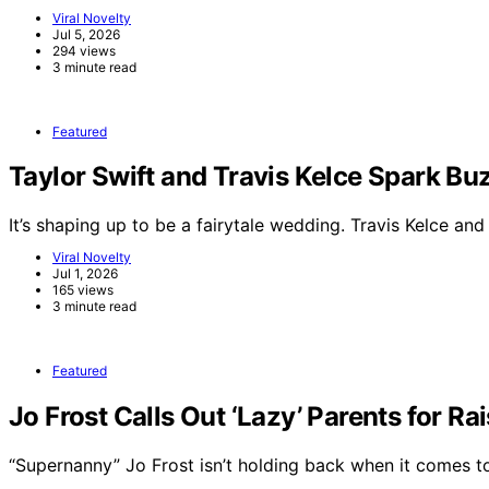
Viral Novelty
Jul 5, 2026
294 views
3 minute read
Featured
Taylor Swift and Travis Kelce Spark 
It’s shaping up to be a fairytale wedding. Travis Kelce an
Viral Novelty
Jul 1, 2026
165 views
3 minute read
Featured
Jo Frost Calls Out ‘Lazy’ Parents for Ra
“Supernanny” Jo Frost isn’t holding back when it comes 