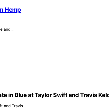
om Hemp
ure and…
e in Blue at Taylor Swift and Travis Ke
ft and Travis…