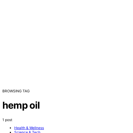
BROWSING TAG
hemp oil
1 post
Health & Wellness
Science & Tech