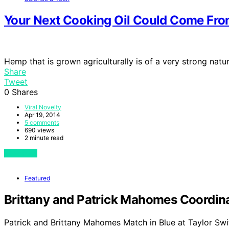
Your Next Cooking Oil Could Come Fr
Hemp that is grown agriculturally is of a very strong nat
Share
Tweet
0
Shares
Viral Novelty
Apr 19, 2014
5 comments
690 views
2 minute read
View Post
Featured
Brittany and Patrick Mahomes Coordinat
Patrick and Brittany Mahomes Match in Blue at Taylor Swi