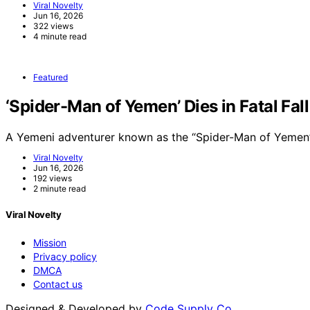
Viral Novelty
Jun 16, 2026
322 views
4 minute read
Featured
‘Spider-Man of Yemen’ Dies in Fatal Fal
A Yemeni adventurer known as the “Spider-Man of Yemen”
Viral Novelty
Jun 16, 2026
192 views
2 minute read
Viral Novelty
Mission
Privacy policy
DMCA
Contact us
Designed & Developed by
Code Supply Co.