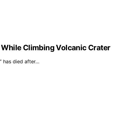
l While Climbing Volcanic Crater
 has died after…