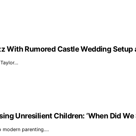
Buzz With Rumored Castle Wedding Setup
d Taylor…
ising Unresilient Children: ‘When Did We 
to modern parenting.…