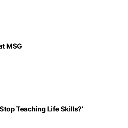
 at MSG
Stop Teaching Life Skills?’