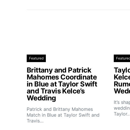
Featured
Feature
Brittany and Patrick
Taylo
Mahomes Coordinate
Kelc
in Blue at Taylor Swift
Rumo
and Travis Kelce’s
Wedd
Wedding
It’s sh
wedding
Patrick and Brittany Mahomes
Taylor
Match in Blue at Taylor Swift and
Travis…