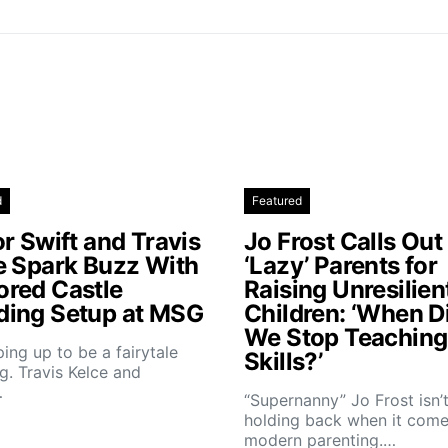
d
Featured
r Swift and Travis
Jo Frost Calls Out
e Spark Buzz With
‘Lazy’ Parents for
red Castle
Raising Unresilien
ing Setup at MSG
Children: ‘When D
We Stop Teaching 
aping up to be a fairytale
Skills?’
. Travis Kelce and
…
“Supernanny” Jo Frost isn’
holding back when it come
modern parenting.…