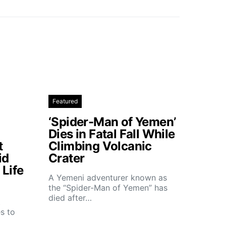
Featured
‘Spider-Man of Yemen’
Dies in Fatal Fall While
t
Climbing Volcanic
id
Crater
Life
A Yemeni adventurer known as
the “Spider-Man of Yemen” has
died after…
t
s to