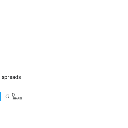
g spreads
0
SHARES