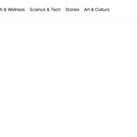
h & Wellness
Science & Tech
Stories
Art & Culture