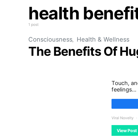
health benefi
1 post
Consciousness
Health & Wellness
The Benefits Of H
Touch, an
feelings…
Viral Novelty
View Post