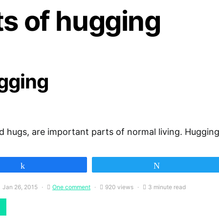
ts of hugging
ugging
d hugs, are important parts of normal living. Huggin
Share
Tweet
Jan 26, 2015
One comment
920 views
3 minute read