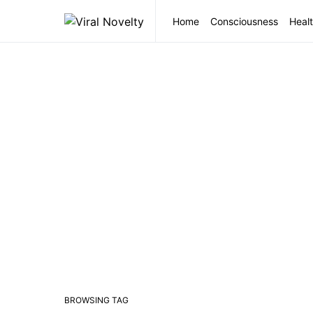
Home
Consciousness
Healt
BROWSING TAG