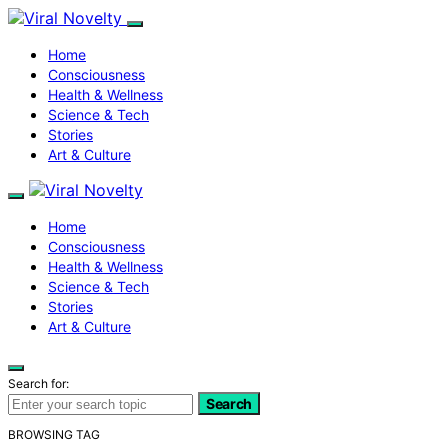
Home
Consciousness
Health & Wellness
Science & Tech
Stories
Art & Culture
Home
Consciousness
Health & Wellness
Science & Tech
Stories
Art & Culture
Search for:
Search
BROWSING TAG