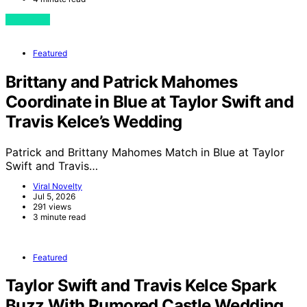
View Post
Featured
Brittany and Patrick Mahomes
Coordinate in Blue at Taylor Swift and
Travis Kelce’s Wedding
Patrick and Brittany Mahomes Match in Blue at Taylor
Swift and Travis…
Viral Novelty
Jul 5, 2026
291 views
3 minute read
Featured
Taylor Swift and Travis Kelce Spark
Buzz With Rumored Castle Wedding