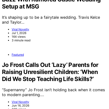
Setup at MSG
It’s shaping up to be a fairytale wedding. Travis Kelce
and Taylor…
Viral Novelty
Jul 1, 2026
164 views
3 minute read
Featured
Jo Frost Calls Out ‘Lazy’ Parents for
Raising Unresilient Children: ‘When
Did We Stop Teaching Life Skills?’
“Supernanny” Jo Frost isn’t holding back when it comes
to modern parenting.…
Viral Novelty
Jun 16, 2026