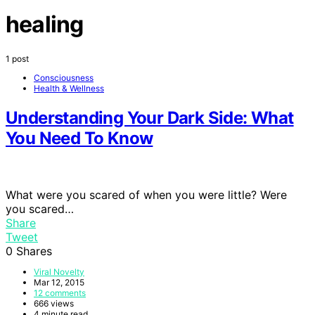
healing
1 post
Consciousness
Health & Wellness
Understanding Your Dark Side: What
You Need To Know
What were you scared of when you were little? Were
you scared…
Share
Tweet
0
Shares
Viral Novelty
Mar 12, 2015
12 comments
666 views
4 minute read