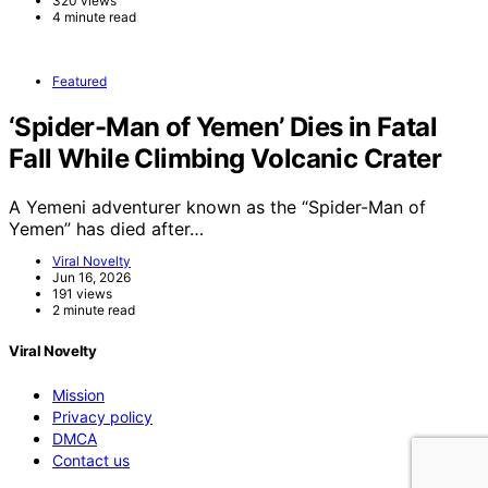
320 views
4 minute read
Featured
‘Spider-Man of Yemen’ Dies in Fatal
Fall While Climbing Volcanic Crater
A Yemeni adventurer known as the “Spider-Man of
Yemen” has died after…
Viral Novelty
Jun 16, 2026
191 views
2 minute read
Viral Novelty
Mission
Privacy policy
DMCA
Contact us