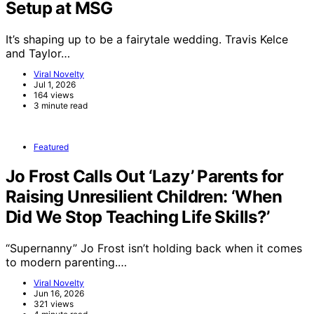
Setup at MSG
It’s shaping up to be a fairytale wedding. Travis Kelce
and Taylor…
Viral Novelty
Jul 1, 2026
164 views
3 minute read
Featured
Jo Frost Calls Out ‘Lazy’ Parents for
Raising Unresilient Children: ‘When
Did We Stop Teaching Life Skills?’
“Supernanny” Jo Frost isn’t holding back when it comes
to modern parenting.…
Viral Novelty
Jun 16, 2026
321 views