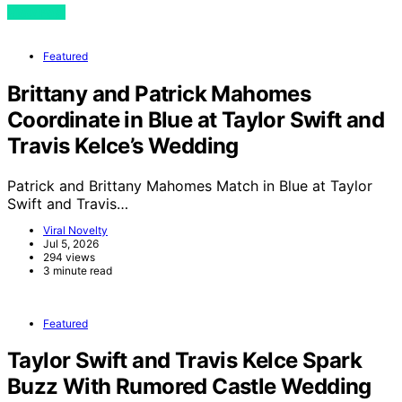
View Post
Featured
Brittany and Patrick Mahomes
Coordinate in Blue at Taylor Swift and
Travis Kelce’s Wedding
Patrick and Brittany Mahomes Match in Blue at Taylor
Swift and Travis…
Viral Novelty
Jul 5, 2026
294 views
3 minute read
Featured
Taylor Swift and Travis Kelce Spark
Buzz With Rumored Castle Wedding