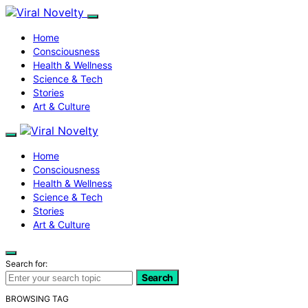
Home
Consciousness
Health & Wellness
Science & Tech
Stories
Art & Culture
Home
Consciousness
Health & Wellness
Science & Tech
Stories
Art & Culture
Search for:
Search
BROWSING TAG