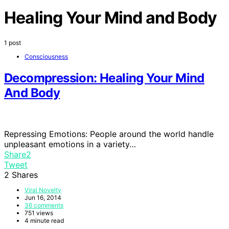
Healing Your Mind and Body
1 post
Consciousness
Decompression: Healing Your Mind
And Body
Repressing Emotions: People around the world handle
unpleasant emotions in a variety…
Share
2
Tweet
2
Shares
Viral Novelty
Jun 16, 2014
36 comments
751 views
4 minute read