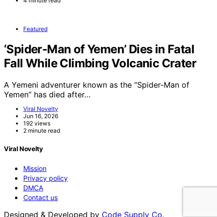
4 minute read
Featured
‘Spider-Man of Yemen’ Dies in Fatal
Fall While Climbing Volcanic Crater
A Yemeni adventurer known as the “Spider-Man of
Yemen” has died after…
Viral Novelty
Jun 16, 2026
192 views
2 minute read
Viral Novelty
Mission
Privacy policy
DMCA
Contact us
Designed & Developed by
Code Supply Co.