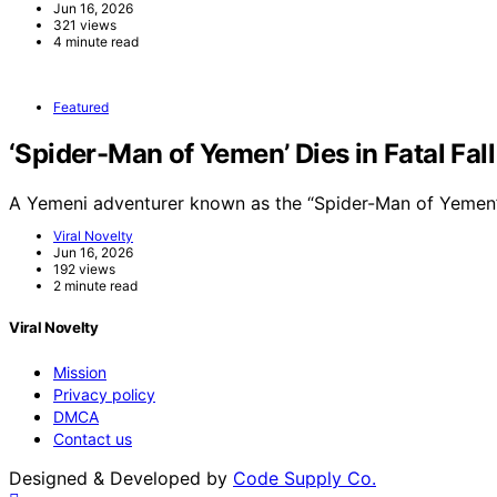
Jun 16, 2026
321 views
4 minute read
Featured
‘Spider-Man of Yemen’ Dies in Fatal Fal
A Yemeni adventurer known as the “Spider-Man of Yemen”
Viral Novelty
Jun 16, 2026
192 views
2 minute read
Viral Novelty
Mission
Privacy policy
DMCA
Contact us
Designed & Developed by
Code Supply Co.