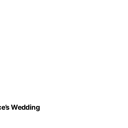
lce’s Wedding