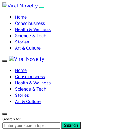
Home
Consciousness
Health & Wellness
Science & Tech
Stories
Art & Culture
Home
Consciousness
Health & Wellness
Science & Tech
Stories
Art & Culture
Search for:
Search