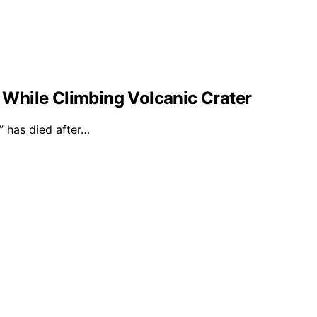
l While Climbing Volcanic Crater
 has died after…