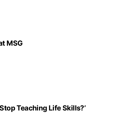
 at MSG
Stop Teaching Life Skills?’