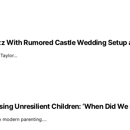
Buzz With Rumored Castle Wedding Setup
d Taylor…
ising Unresilient Children: ‘When Did We 
to modern parenting.…