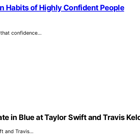
n Habits of Highly Confident People
 that confidence…
e in Blue at Taylor Swift and Travis Ke
ft and Travis…