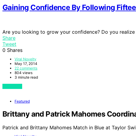
Gaining Confidence By Following Fiftee
Are you looking to grow your confidence? Do you realize
Share
Tweet
0
Shares
Viral Novelty
May 17, 2014
22 comments
804 views
3 minute read
View Post
Featured
Brittany and Patrick Mahomes Coordinat
Patrick and Brittany Mahomes Match in Blue at Taylor Swi