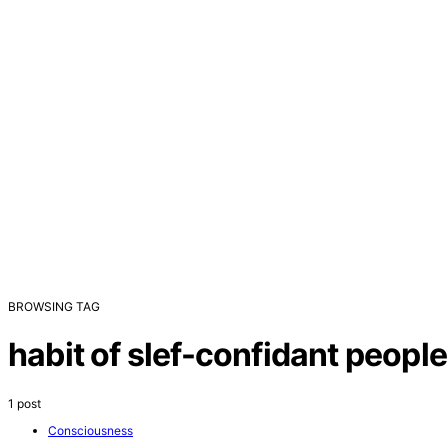
BROWSING TAG
habit of slef-confidant people
1 post
Consciousness