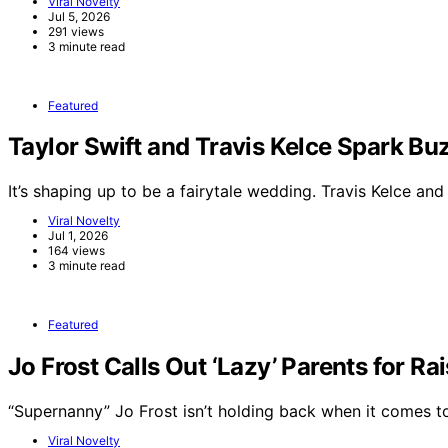
Viral Novelty
Jul 5, 2026
291 views
3 minute read
Featured
Taylor Swift and Travis Kelce Spark 
It’s shaping up to be a fairytale wedding. Travis Kelce an
Viral Novelty
Jul 1, 2026
164 views
3 minute read
Featured
Jo Frost Calls Out ‘Lazy’ Parents for Ra
“Supernanny” Jo Frost isn’t holding back when it comes 
Viral Novelty