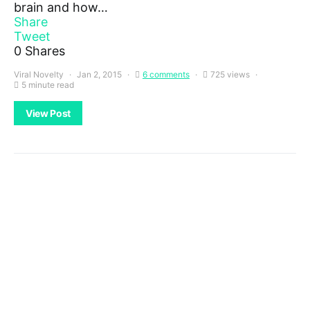
brain and how…
Share
Tweet
0
Shares
Viral Novelty
Jan 2, 2015
6 comments
725 views
5 minute read
View Post