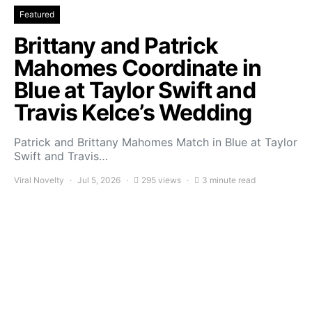
Featured
Brittany and Patrick
Mahomes Coordinate in
Blue at Taylor Swift and
Travis Kelce’s Wedding
Patrick and Brittany Mahomes Match in Blue at Taylor
Swift and Travis…
Viral Novelty
Jul 5, 2026
295 views
3 minute read