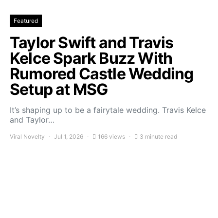
Featured
Taylor Swift and Travis
Kelce Spark Buzz With
Rumored Castle Wedding
Setup at MSG
It’s shaping up to be a fairytale wedding. Travis Kelce
and Taylor…
Viral Novelty
Jul 1, 2026
166 views
3 minute read