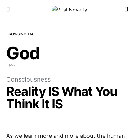
BROWSING TAG
God
1 post
Consciousness
Reality IS What You
Think It IS
As we learn more and more about the human