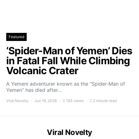
Featured
‘Spider-Man of Yemen’ Dies
in Fatal Fall While Climbing
Volcanic Crater
A Yemeni adventurer known as the “Spider-Man of
Yemen” has died after…
Viral Novelty
Jun 16, 2026
193 views
2 minute read
Viral Novelty