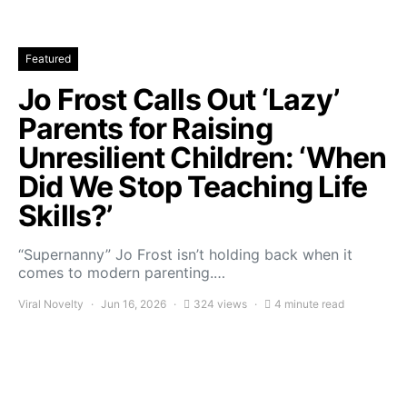
Featured
Jo Frost Calls Out ‘Lazy’
Parents for Raising
Unresilient Children: ‘When
Did We Stop Teaching Life
Skills?’
“Supernanny” Jo Frost isn’t holding back when it
comes to modern parenting.…
Viral Novelty
Jun 16, 2026
324 views
4 minute read