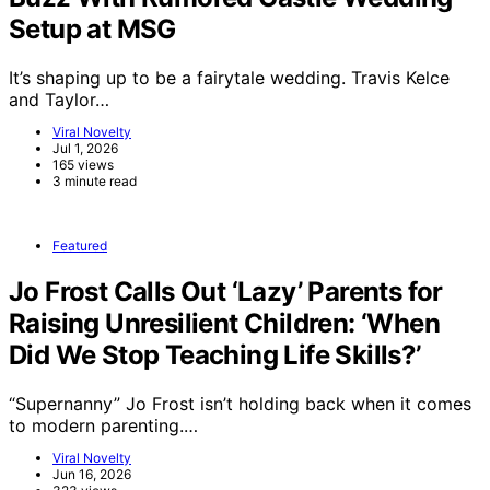
Setup at MSG
It’s shaping up to be a fairytale wedding. Travis Kelce
and Taylor…
Viral Novelty
Jul 1, 2026
165 views
3 minute read
Featured
Jo Frost Calls Out ‘Lazy’ Parents for
Raising Unresilient Children: ‘When
Did We Stop Teaching Life Skills?’
“Supernanny” Jo Frost isn’t holding back when it comes
to modern parenting.…
Viral Novelty
Jun 16, 2026