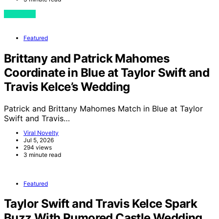
View Post
Featured
Brittany and Patrick Mahomes
Coordinate in Blue at Taylor Swift and
Travis Kelce’s Wedding
Patrick and Brittany Mahomes Match in Blue at Taylor
Swift and Travis…
Viral Novelty
Jul 5, 2026
294 views
3 minute read
Featured
Taylor Swift and Travis Kelce Spark
Buzz With Rumored Castle Wedding