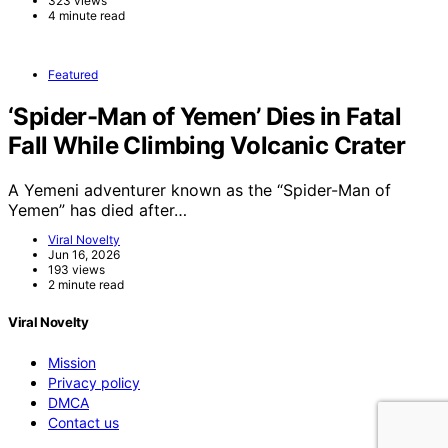
323 views
4 minute read
Featured
‘Spider-Man of Yemen’ Dies in Fatal
Fall While Climbing Volcanic Crater
A Yemeni adventurer known as the “Spider-Man of
Yemen” has died after…
Viral Novelty
Jun 16, 2026
193 views
2 minute read
Viral Novelty
Mission
Privacy policy
DMCA
Contact us