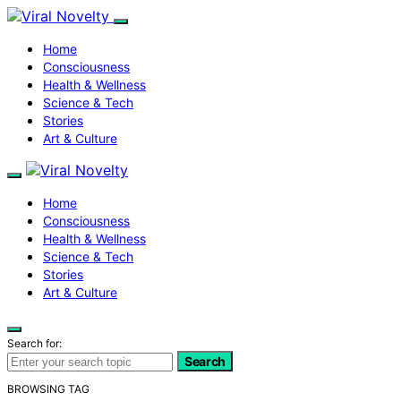
Home
Consciousness
Health & Wellness
Science & Tech
Stories
Art & Culture
Home
Consciousness
Health & Wellness
Science & Tech
Stories
Art & Culture
Search for:
Search
BROWSING TAG