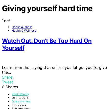
Giving yourself hard time
1 post
Consciousness
Health & Wellness
Watch Out: Don’t Be Too Hard On
Yourself
Learn from the saying that unless you let go, you forgive
the…
Share
Tweet
0
Shares
Viral Novelty
Oct 17, 2015
One comment
635 views
3 minute read