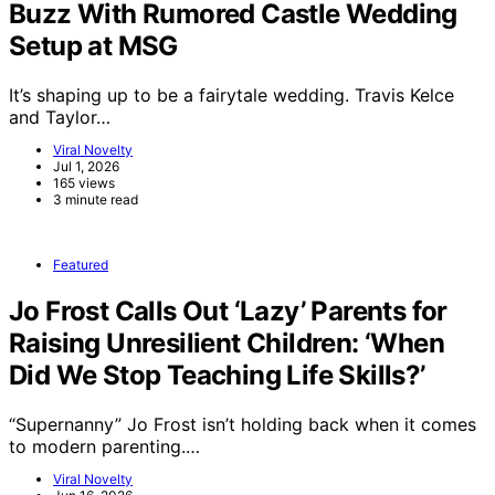
Buzz With Rumored Castle Wedding
Setup at MSG
It’s shaping up to be a fairytale wedding. Travis Kelce
and Taylor…
Viral Novelty
Jul 1, 2026
165 views
3 minute read
Featured
Jo Frost Calls Out ‘Lazy’ Parents for
Raising Unresilient Children: ‘When
Did We Stop Teaching Life Skills?’
“Supernanny” Jo Frost isn’t holding back when it comes
to modern parenting.…
Viral Novelty