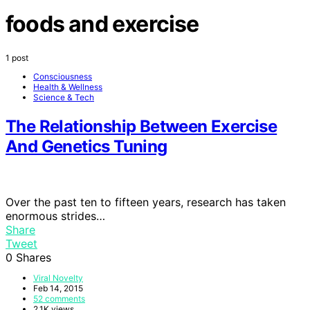
foods and exercise
1 post
Consciousness
Health & Wellness
Science & Tech
The Relationship Between Exercise
And Genetics Tuning
Over the past ten to fifteen years, research has taken
enormous strides…
Share
Tweet
0
Shares
Viral Novelty
Feb 14, 2015
52 comments
2.1K views