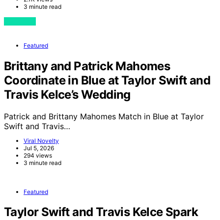
3 minute read
View Post
Featured
Brittany and Patrick Mahomes
Coordinate in Blue at Taylor Swift and
Travis Kelce’s Wedding
Patrick and Brittany Mahomes Match in Blue at Taylor
Swift and Travis…
Viral Novelty
Jul 5, 2026
294 views
3 minute read
Featured
Taylor Swift and Travis Kelce Spark