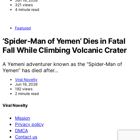
Jun 16, 2026
321 views
4 minute read
Featured
‘Spider-Man of Yemen’ Dies in Fatal
Fall While Climbing Volcanic Crater
A Yemeni adventurer known as the “Spider-Man of
Yemen” has died after…
Viral Novelty
Jun 16, 2026
192 views
2 minute read
Viral Novelty
Mission
Privacy policy
DMCA
Contact us