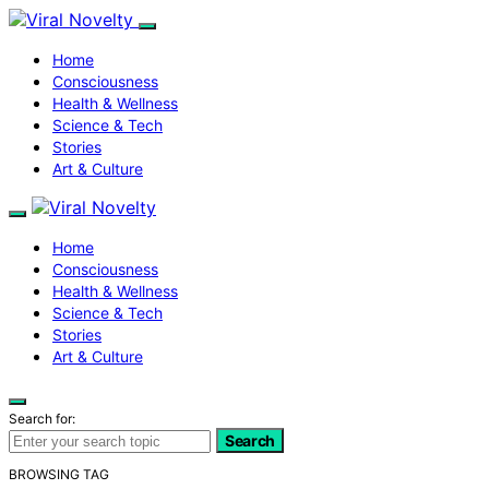
Home
Consciousness
Health & Wellness
Science & Tech
Stories
Art & Culture
Home
Consciousness
Health & Wellness
Science & Tech
Stories
Art & Culture
Search for:
Search
BROWSING TAG