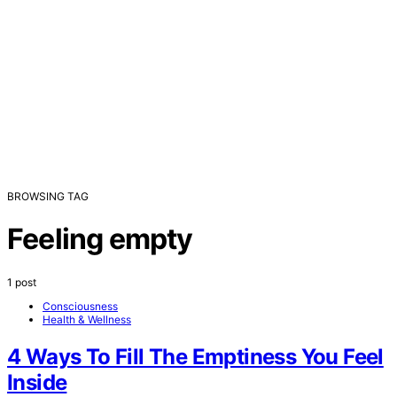
BROWSING TAG
Feeling empty
1 post
Consciousness
Health & Wellness
4 Ways To Fill The Emptiness You Feel
Inside