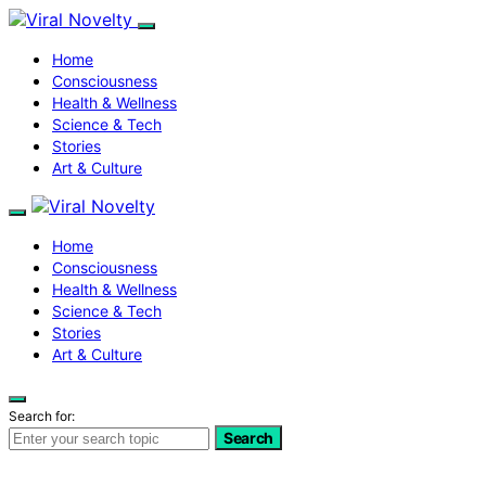
Home
Consciousness
Health & Wellness
Science & Tech
Stories
Art & Culture
Home
Consciousness
Health & Wellness
Science & Tech
Stories
Art & Culture
Search for:
Search