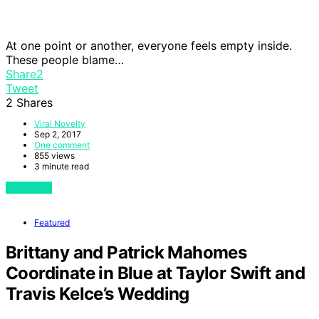
At one point or another, everyone feels empty inside.
These people blame…
Share
2
Tweet
2
Shares
Viral Novelty
Sep 2, 2017
One comment
855 views
3 minute read
View Post
Featured
Brittany and Patrick Mahomes
Coordinate in Blue at Taylor Swift and
Travis Kelce’s Wedding