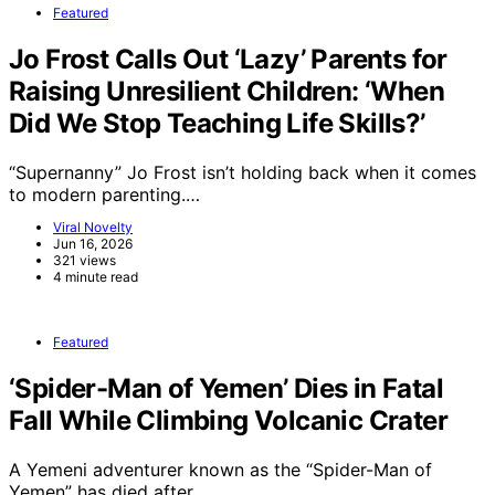
Featured
Jo Frost Calls Out ‘Lazy’ Parents for
Raising Unresilient Children: ‘When
Did We Stop Teaching Life Skills?’
“Supernanny” Jo Frost isn’t holding back when it comes
to modern parenting.…
Viral Novelty
Jun 16, 2026
321 views
4 minute read
Featured
‘Spider-Man of Yemen’ Dies in Fatal
Fall While Climbing Volcanic Crater
A Yemeni adventurer known as the “Spider-Man of
Yemen” has died after…