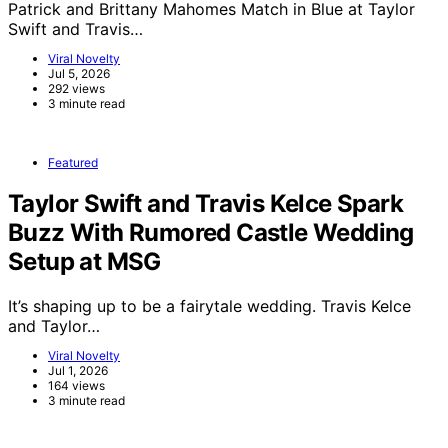
Patrick and Brittany Mahomes Match in Blue at Taylor
Swift and Travis…
Viral Novelty
Jul 5, 2026
292 views
3 minute read
Featured
Taylor Swift and Travis Kelce Spark
Buzz With Rumored Castle Wedding
Setup at MSG
It’s shaping up to be a fairytale wedding. Travis Kelce
and Taylor…
Viral Novelty
Jul 1, 2026
164 views
3 minute read