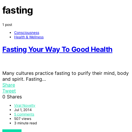
fasting
1 post
Consciousness
Health & Wellness
Fasting Your Way To Good Health
Many cultures practice fasting to purify their mind, body
and spirit. Fasting…
Share
Tweet
0
Shares
Viral Novelty
Jul 1, 2014
5 comments
507 views
3 minute read
View Post