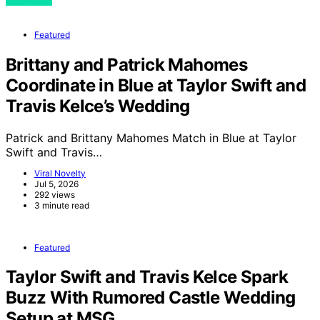
Featured
Brittany and Patrick Mahomes
Coordinate in Blue at Taylor Swift and
Travis Kelce’s Wedding
Patrick and Brittany Mahomes Match in Blue at Taylor
Swift and Travis…
Viral Novelty
Jul 5, 2026
292 views
3 minute read
Featured
Taylor Swift and Travis Kelce Spark
Buzz With Rumored Castle Wedding
Setup at MSG