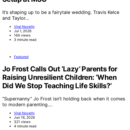
It’s shaping up to be a fairytale wedding. Travis Kelce
and Taylor…
Viral Novelty
Jul 1, 2026
164 views
3 minute read
Featured
Jo Frost Calls Out ‘Lazy’ Parents for
Raising Unresilient Children: ‘When
Did We Stop Teaching Life Skills?’
“Supernanny” Jo Frost isn’t holding back when it comes
to modern parenting.…
Viral Novelty
Jun 16, 2026
321 views
4 minute read