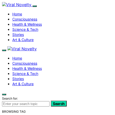
Home
Consciousness
Health & Wellness
Science & Tech
Stories
Art & Culture
Home
Consciousness
Health & Wellness
Science & Tech
Stories
Art & Culture
Search for:
Search
BROWSING TAG