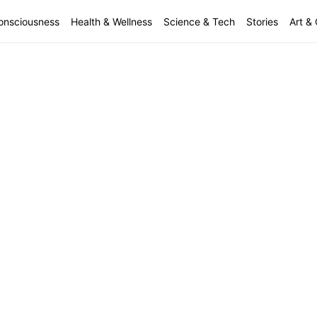
onsciousness
Health & Wellness
Science & Tech
Stories
Art & 