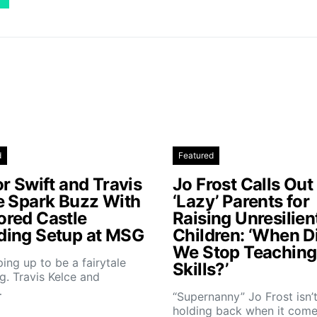
d
Featured
r Swift and Travis
Jo Frost Calls Out
e Spark Buzz With
‘Lazy’ Parents for
red Castle
Raising Unresilien
ing Setup at MSG
Children: ‘When D
We Stop Teaching 
aping up to be a fairytale
Skills?’
. Travis Kelce and
…
“Supernanny” Jo Frost isn’
holding back when it come