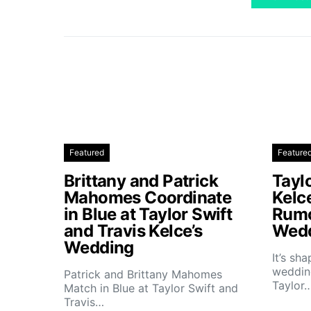
Featured
Feature
Brittany and Patrick
Taylo
Mahomes Coordinate
Kelc
in Blue at Taylor Swift
Rumo
and Travis Kelce’s
Wedd
Wedding
It’s sh
wedding
Patrick and Brittany Mahomes
Taylor
Match in Blue at Taylor Swift and
Travis…