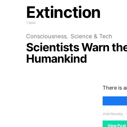
Extinction
1 post
Consciousness
Science & Tech
Scientists Warn the 
Humankind
There is a
Viral Novelty
View Post