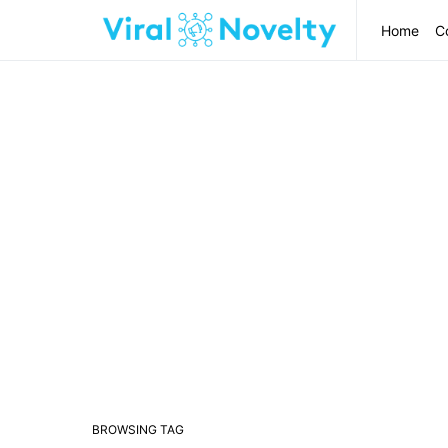
Home
C
BROWSING TAG