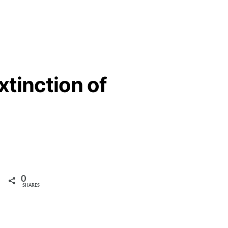
xtinction of
0
SHARES