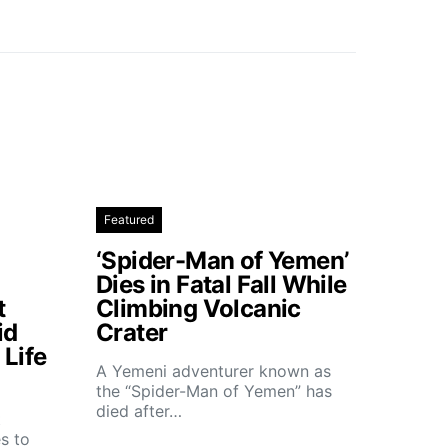
Featured
‘Spider-Man of Yemen’
Dies in Fatal Fall While
t
Climbing Volcanic
id
Crater
Life
A Yemeni adventurer known as
the “Spider-Man of Yemen” has
died after…
t
s to