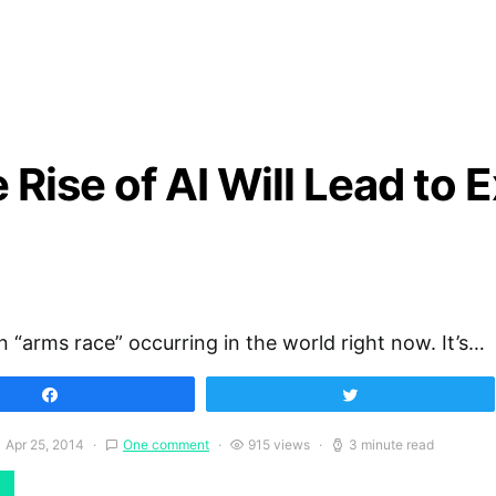
Rise of AI Will Lead to E
n “arms race” occurring in the world right now. It’s…
Share
Tweet
Apr 25, 2014
One comment
915 views
3 minute read