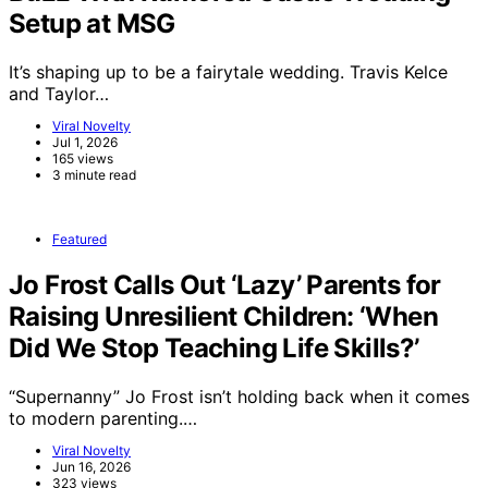
Setup at MSG
It’s shaping up to be a fairytale wedding. Travis Kelce
and Taylor…
Viral Novelty
Jul 1, 2026
165 views
3 minute read
Featured
Jo Frost Calls Out ‘Lazy’ Parents for
Raising Unresilient Children: ‘When
Did We Stop Teaching Life Skills?’
“Supernanny” Jo Frost isn’t holding back when it comes
to modern parenting.…
Viral Novelty
Jun 16, 2026
323 views