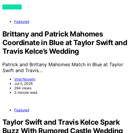
View Post
Featured
Brittany and Patrick Mahomes
Coordinate in Blue at Taylor Swift and
Travis Kelce’s Wedding
Patrick and Brittany Mahomes Match in Blue at Taylor
Swift and Travis…
Viral Novelty
Jul 5, 2026
294 views
3 minute read
Featured
Taylor Swift and Travis Kelce Spark
Buzz With Rumored Castle Wedding