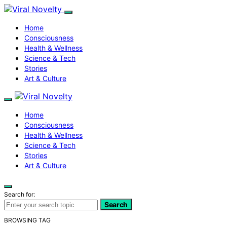
Home
Consciousness
Health & Wellness
Science & Tech
Stories
Art & Culture
Home
Consciousness
Health & Wellness
Science & Tech
Stories
Art & Culture
Search for:
Search
BROWSING TAG