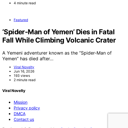
4 minute read
Featured
‘Spider-Man of Yemen’ Dies in Fatal
Fall While Climbing Volcanic Crater
A Yemeni adventurer known as the “Spider-Man of
Yemen” has died after…
Viral Novelty
Jun 16, 2026
193 views
2 minute read
Viral Novelty
Mission
Privacy policy
DMCA
Contact us