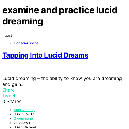
examine and practice lucid
dreaming
1 post
Consciousness
Tapping Into Lucid Dreams
Lucid dreaming – the ability to know you are dreaming
and gain…
Share
Tweet
0
Shares
Viral Novelty
Jun 27, 2014
3 comments
718 views
3 minute read