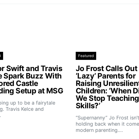
d
Featured
r Swift and Travis
Jo Frost Calls Out
e Spark Buzz With
‘Lazy’ Parents for
red Castle
Raising Unresilien
ing Setup at MSG
Children: ‘When D
We Stop Teaching 
aping up to be a fairytale
Skills?’
. Travis Kelce and
…
“Supernanny” Jo Frost isn’
holding back when it come
modern parenting.…