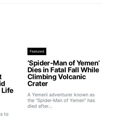
Featured
‘Spider-Man of Yemen’
Dies in Fatal Fall While
t
Climbing Volcanic
id
Crater
Life
A Yemeni adventurer known as
the “Spider-Man of Yemen” has
died after…
t
s to