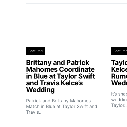
Featured
Feature
Brittany and Patrick
Taylo
Mahomes Coordinate
Kelc
in Blue at Taylor Swift
Rumo
and Travis Kelce’s
Wedd
Wedding
It’s sh
wedding
Patrick and Brittany Mahomes
Taylor
Match in Blue at Taylor Swift and
Travis…