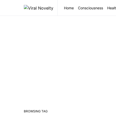
Home
Consciousness
Healt
BROWSING TAG