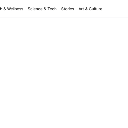
h & Wellness
Science & Tech
Stories
Art & Culture