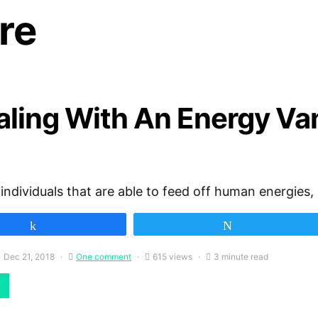
re
aling With An Energy Va
individuals that are able to feed off human energies,
Share
Tweet
Dec 21, 2018
One comment
615 views
3 minute read