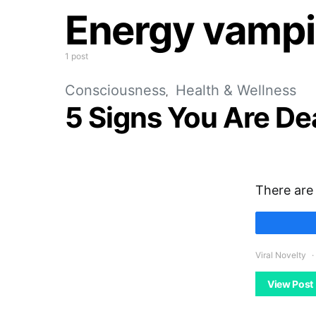
Energy vampi
1 post
Consciousness
Health & Wellness
5 Signs You Are De
There are 
Viral Novelty
View Post