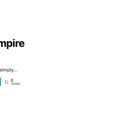
mpire
 simply…
0
SHARES