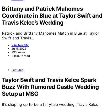
Brittany and Patrick Mahomes
Coordinate in Blue at Taylor Swift and
Travis Kelce’s Wedding
Patrick and Brittany Mahomes Match in Blue at Taylor
Swift and Travis…
Viral Novelty
Jul 5, 2026
290 views
3 minute read
Featured
Taylor Swift and Travis Kelce Spark
Buzz With Rumored Castle Wedding
Setup at MSG
It’s shaping up to be a fairytale wedding. Travis Kelce