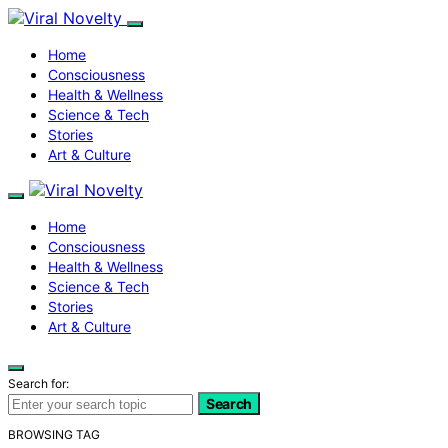
Home
Consciousness
Health & Wellness
Science & Tech
Stories
Art & Culture
Home
Consciousness
Health & Wellness
Science & Tech
Stories
Art & Culture
Search for:
Search
BROWSING TAG