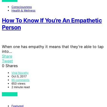
Consciousness
Health & Wellness
How To Know If You’re An Empathetic
Person
When one has empathy it means that they’re able to tap
into…
Share
Tweet
0
Shares
Viral Novelty
Oct 5, 2017
65 comments
653 views
2 minute read
View Post
Featured