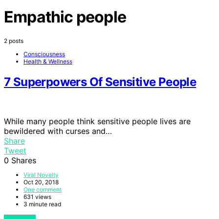
Empathic people
2 posts
Consciousness
Health & Wellness
7 Superpowers Of Sensitive People
While many people think sensitive people lives are
bewildered with curses and…
Share
Tweet
0
Shares
Viral Novelty
Oct 20, 2018
One comment
631 views
3 minute read
View Post