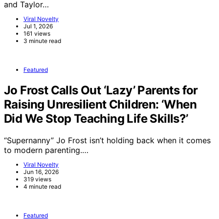
and Taylor…
Viral Novelty
Jul 1, 2026
161 views
3 minute read
Featured
Jo Frost Calls Out ‘Lazy’ Parents for
Raising Unresilient Children: ‘When
Did We Stop Teaching Life Skills?’
“Supernanny” Jo Frost isn’t holding back when it comes
to modern parenting.…
Viral Novelty
Jun 16, 2026
319 views
4 minute read
Featured