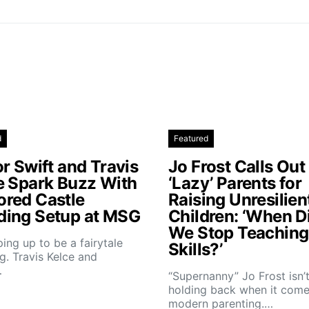
d
Featured
r Swift and Travis
Jo Frost Calls Out
e Spark Buzz With
‘Lazy’ Parents for
red Castle
Raising Unresilien
ing Setup at MSG
Children: ‘When D
We Stop Teaching 
aping up to be a fairytale
Skills?’
. Travis Kelce and
…
“Supernanny” Jo Frost isn’
holding back when it come
modern parenting.…