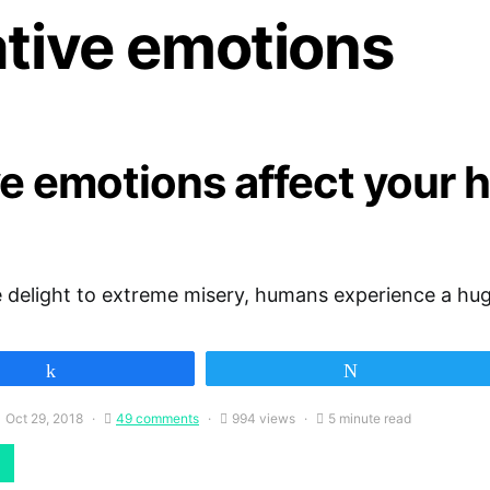
ative emotions
e emotions affect your 
 delight to extreme misery, humans experience a hug
Share
Tweet
Oct 29, 2018
49 comments
994 views
5 minute read