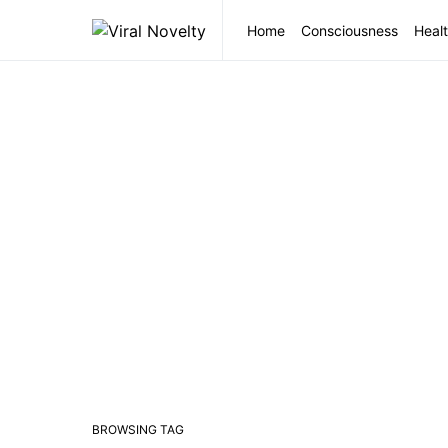
Home
Consciousness
Healt
BROWSING TAG