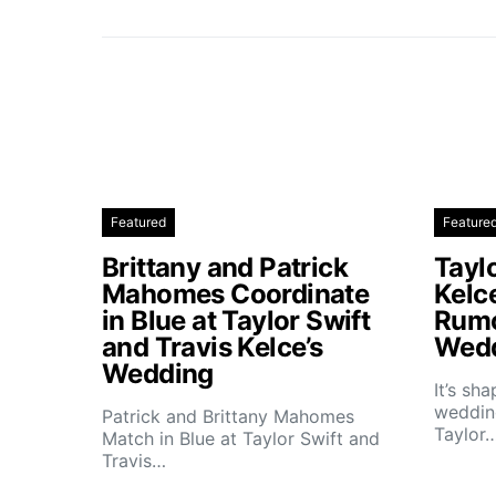
Featured
Feature
Brittany and Patrick
Taylo
Mahomes Coordinate
Kelc
in Blue at Taylor Swift
Rumo
and Travis Kelce’s
Wedd
Wedding
It’s sh
wedding
Patrick and Brittany Mahomes
Taylor
Match in Blue at Taylor Swift and
Travis…