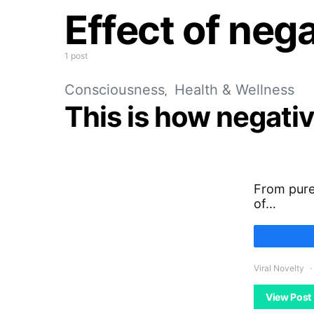
Effect of neg
1 post
Consciousness
Health & Wellness
This is how negativ
From pure
of…
Viral Novelty
View Post