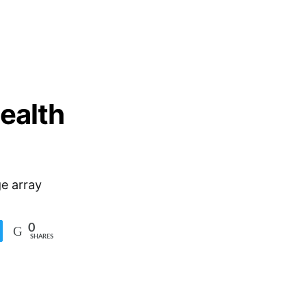
health
e array
0
SHARES