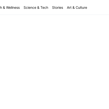
h & Wellness
Science & Tech
Stories
Art & Culture