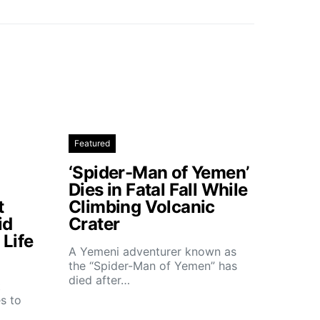
Featured
‘Spider-Man of Yemen’
Dies in Fatal Fall While
t
Climbing Volcanic
id
Crater
Life
A Yemeni adventurer known as
the “Spider-Man of Yemen” has
died after…
t
s to