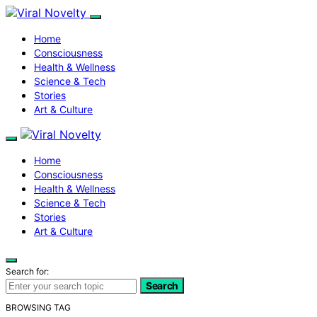
Home
Consciousness
Health & Wellness
Science & Tech
Stories
Art & Culture
Home
Consciousness
Health & Wellness
Science & Tech
Stories
Art & Culture
Search for:
Search
BROWSING TAG