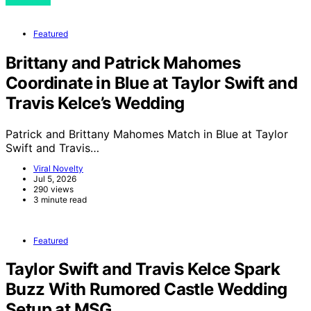
Featured
Brittany and Patrick Mahomes
Coordinate in Blue at Taylor Swift and
Travis Kelce’s Wedding
Patrick and Brittany Mahomes Match in Blue at Taylor
Swift and Travis…
Viral Novelty
Jul 5, 2026
290 views
3 minute read
Featured
Taylor Swift and Travis Kelce Spark
Buzz With Rumored Castle Wedding
Setup at MSG