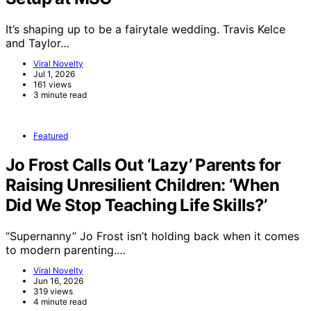
It’s shaping up to be a fairytale wedding. Travis Kelce
and Taylor…
Viral Novelty
Jul 1, 2026
161 views
3 minute read
Featured
Jo Frost Calls Out ‘Lazy’ Parents for
Raising Unresilient Children: ‘When
Did We Stop Teaching Life Skills?’
“Supernanny” Jo Frost isn’t holding back when it comes
to modern parenting.…
Viral Novelty
Jun 16, 2026
319 views
4 minute read