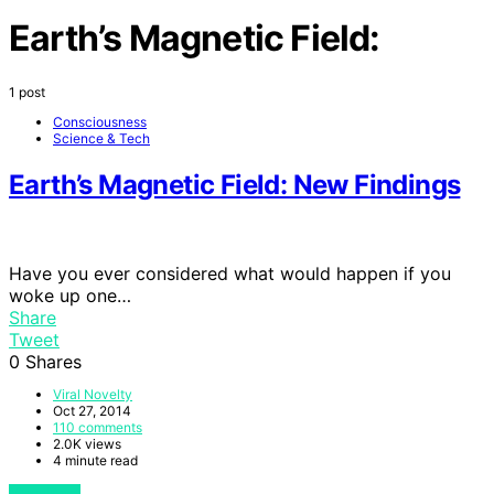
Earth’s Magnetic Field:
1 post
Consciousness
Science & Tech
Earth’s Magnetic Field: New Findings
Have you ever considered what would happen if you
woke up one…
Share
Tweet
0
Shares
Viral Novelty
Oct 27, 2014
110 comments
2.0K views
4 minute read
View Post