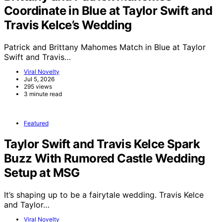
Coordinate in Blue at Taylor Swift and
Travis Kelce’s Wedding
Patrick and Brittany Mahomes Match in Blue at Taylor
Swift and Travis…
Viral Novelty
Jul 5, 2026
295 views
3 minute read
Featured
Taylor Swift and Travis Kelce Spark
Buzz With Rumored Castle Wedding
Setup at MSG
It’s shaping up to be a fairytale wedding. Travis Kelce
and Taylor…
Viral Novelty