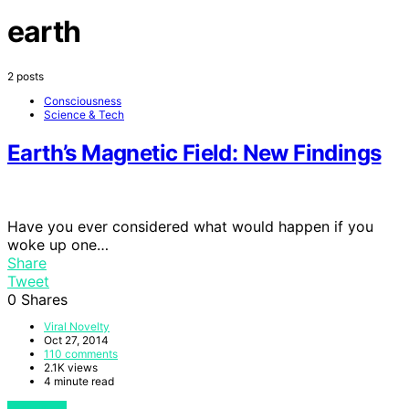
earth
2 posts
Consciousness
Science & Tech
Earth’s Magnetic Field: New Findings
Have you ever considered what would happen if you
woke up one…
Share
Tweet
0
Shares
Viral Novelty
Oct 27, 2014
110 comments
2.1K views
4 minute read
View Post