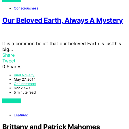
Consciousness
Our Beloved Earth, Always A Mystery
It is a common belief that our beloved Earth is justthis
big…
Share
Tweet
0
Shares
Viral Novelty
May 27, 2014
One comment
622 views
5 minute read
View Post
Featured
Brittany and Patrick Mahomes