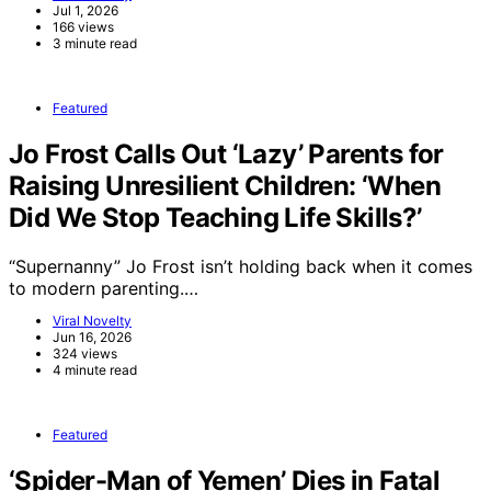
Jul 1, 2026
166 views
3 minute read
Featured
Jo Frost Calls Out ‘Lazy’ Parents for
Raising Unresilient Children: ‘When
Did We Stop Teaching Life Skills?’
“Supernanny” Jo Frost isn’t holding back when it comes
to modern parenting.…
Viral Novelty
Jun 16, 2026
324 views
4 minute read
Featured
‘Spider-Man of Yemen’ Dies in Fatal