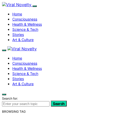
Home
Consciousness
Health & Wellness
Science & Tech
Stories
Art & Culture
Home
Consciousness
Health & Wellness
Science & Tech
Stories
Art & Culture
Search for:
Search
BROWSING TAG