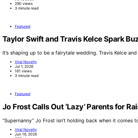
290 views
3 minute read
Featured
Taylor Swift and Travis Kelce Spark 
It’s shaping up to be a fairytale wedding. Travis Kelce an
Viral Novelty
Jul 1, 2026
161 views
3 minute read
Featured
Jo Frost Calls Out ‘Lazy’ Parents for Ra
“Supernanny” Jo Frost isn’t holding back when it comes 
Viral Novelty
Jun 16, 2026