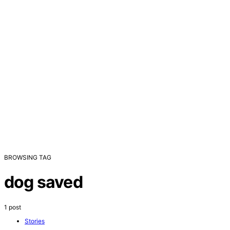
BROWSING TAG
dog saved
1 post
Stories