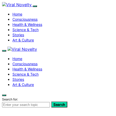
Home
Consciousness
Health & Wellness
Science & Tech
Stories
Art & Culture
Home
Consciousness
Health & Wellness
Science & Tech
Stories
Art & Culture
Search for:
Search