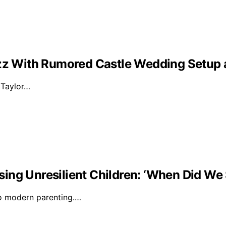
Buzz With Rumored Castle Wedding Setup
d Taylor…
ising Unresilient Children: ‘When Did We 
to modern parenting.…