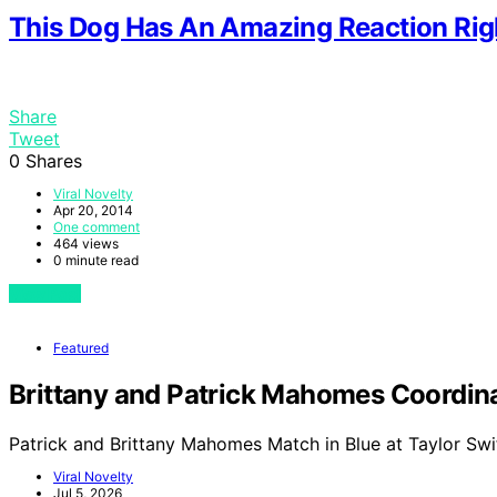
This Dog Has An Amazing Reaction Rig
Share
Tweet
0
Shares
Viral Novelty
Apr 20, 2014
One comment
464 views
0 minute read
View Post
Featured
Brittany and Patrick Mahomes Coordinat
Patrick and Brittany Mahomes Match in Blue at Taylor Swi
Viral Novelty
Jul 5, 2026