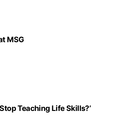
 at MSG
Stop Teaching Life Skills?’