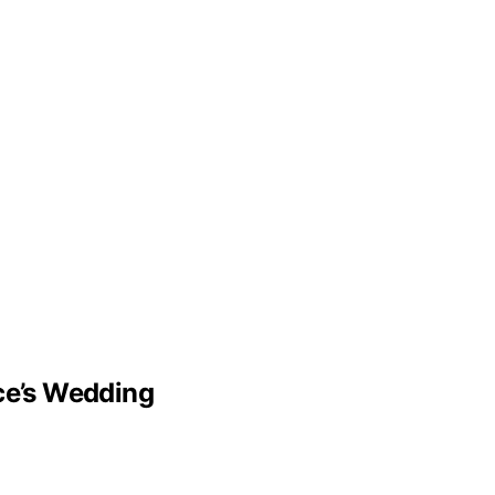
lce’s Wedding