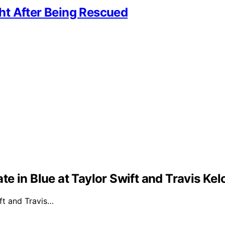
ht After Being Rescued
e in Blue at Taylor Swift and Travis Ke
ft and Travis…