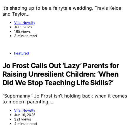
It’s shaping up to be a fairytale wedding. Travis Kelce
and Taylor…
Viral Novelty
Jul 1, 2026
165 views
3 minute read
Featured
Jo Frost Calls Out ‘Lazy’ Parents for
Raising Unresilient Children: ‘When
Did We Stop Teaching Life Skills?’
“Supernanny” Jo Frost isn’t holding back when it comes
to modern parenting.…
Viral Novelty
Jun 16, 2026
321 views
4 minute read