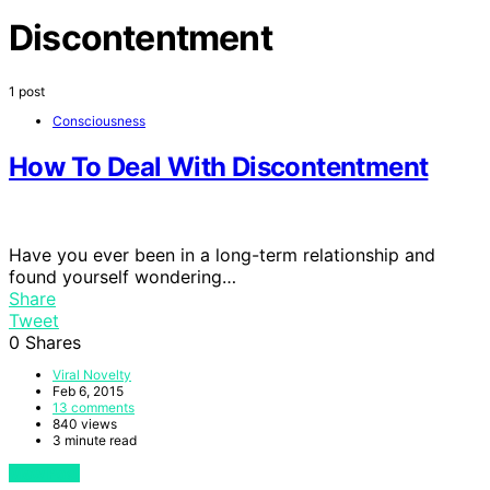
Discontentment
1 post
Consciousness
How To Deal With Discontentment
Have you ever been in a long-term relationship and
found yourself wondering…
Share
Tweet
0
Shares
Viral Novelty
Feb 6, 2015
13 comments
840 views
3 minute read
View Post