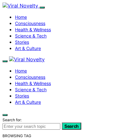
Home
Consciousness
Health & Wellness
Science & Tech
Stories
Art & Culture
Home
Consciousness
Health & Wellness
Science & Tech
Stories
Art & Culture
Search for:
Search
BROWSING TAG