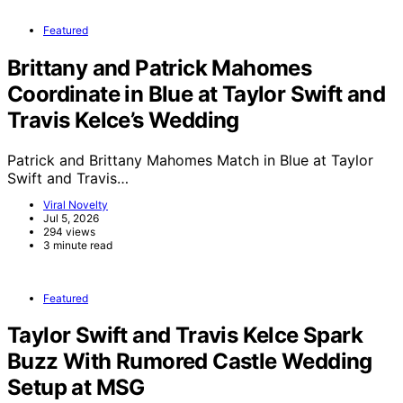
Featured
Brittany and Patrick Mahomes
Coordinate in Blue at Taylor Swift and
Travis Kelce’s Wedding
Patrick and Brittany Mahomes Match in Blue at Taylor
Swift and Travis…
Viral Novelty
Jul 5, 2026
294 views
3 minute read
Featured
Taylor Swift and Travis Kelce Spark
Buzz With Rumored Castle Wedding
Setup at MSG