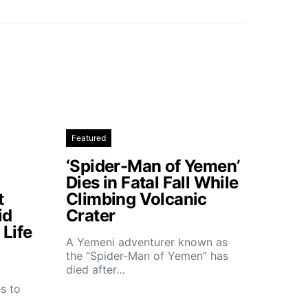
Featured
‘Spider-Man of Yemen’
Dies in Fatal Fall While
t
Climbing Volcanic
id
Crater
Life
A Yemeni adventurer known as
the “Spider-Man of Yemen” has
died after…
t
s to