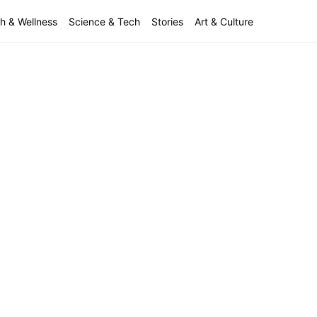
h & Wellness
Science & Tech
Stories
Art & Culture