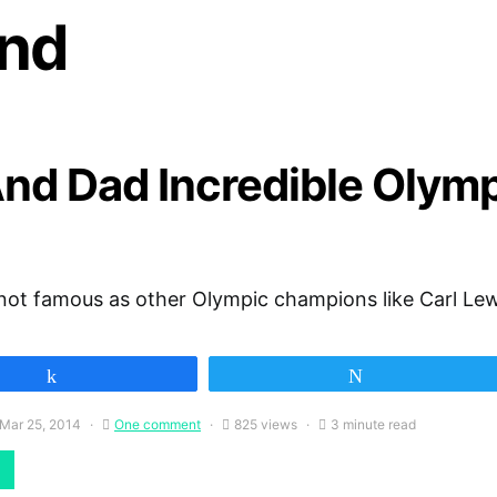
nd
nd Dad Incredible Olymp
not famous as other Olympic champions like Carl Lew
Share
Tweet
Mar 25, 2014
One comment
825 views
3 minute read