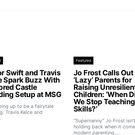
d
Featured
r Swift and Travis
Jo Frost Calls Out
e Spark Buzz With
‘Lazy’ Parents for
red Castle
Raising Unresilien
ing Setup at MSG
Children: ‘When D
We Stop Teaching 
aping up to be a fairytale
Skills?’
. Travis Kelce and
…
“Supernanny” Jo Frost isn’
holding back when it come
modern parenting.…