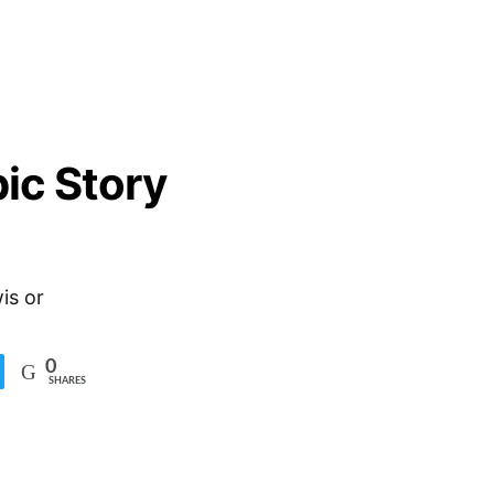
ic Story
is or
0
SHARES