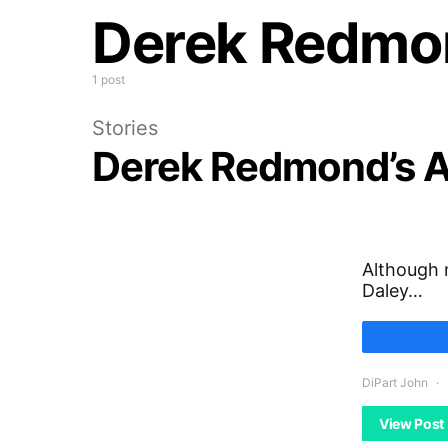
Derek Redmo
1 post
Stories
Derek Redmond’s A
Although 
Daley…
DiPart John
View Post