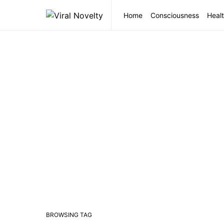
Home
Consciousness
Healt
BROWSING TAG