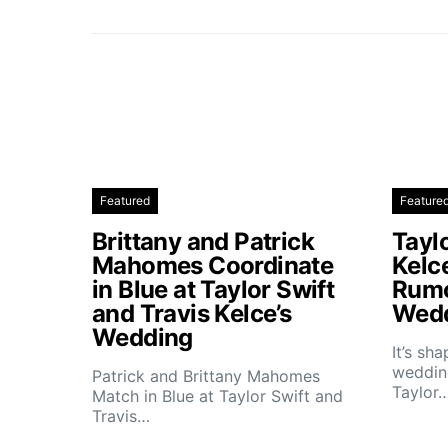
Featured
Feature
Brittany and Patrick
Taylo
Mahomes Coordinate
Kelc
in Blue at Taylor Swift
Rumo
and Travis Kelce’s
Wedd
Wedding
It’s sh
wedding
Patrick and Brittany Mahomes
Taylor
Match in Blue at Taylor Swift and
Travis…