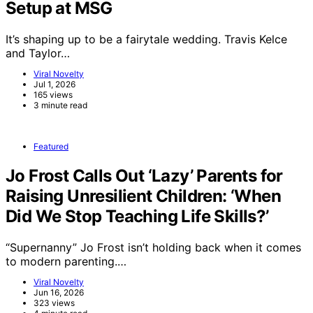
Setup at MSG
It’s shaping up to be a fairytale wedding. Travis Kelce
and Taylor…
Viral Novelty
Jul 1, 2026
165 views
3 minute read
Featured
Jo Frost Calls Out ‘Lazy’ Parents for
Raising Unresilient Children: ‘When
Did We Stop Teaching Life Skills?’
“Supernanny” Jo Frost isn’t holding back when it comes
to modern parenting.…
Viral Novelty
Jun 16, 2026
323 views