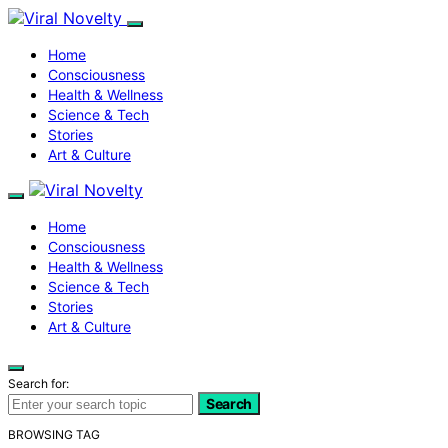
Home
Consciousness
Health & Wellness
Science & Tech
Stories
Art & Culture
Home
Consciousness
Health & Wellness
Science & Tech
Stories
Art & Culture
Search for:
Search
BROWSING TAG