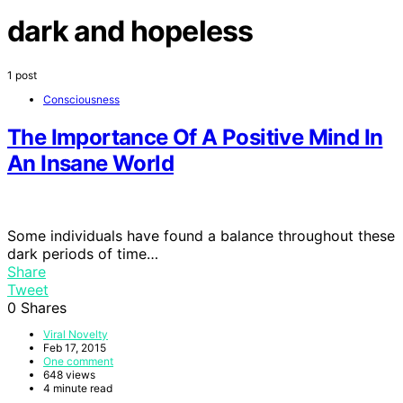
dark and hopeless
1 post
Consciousness
The Importance Of A Positive Mind In
An Insane World
Some individuals have found a balance throughout these
dark periods of time…
Share
Tweet
0
Shares
Viral Novelty
Feb 17, 2015
One comment
648 views
4 minute read