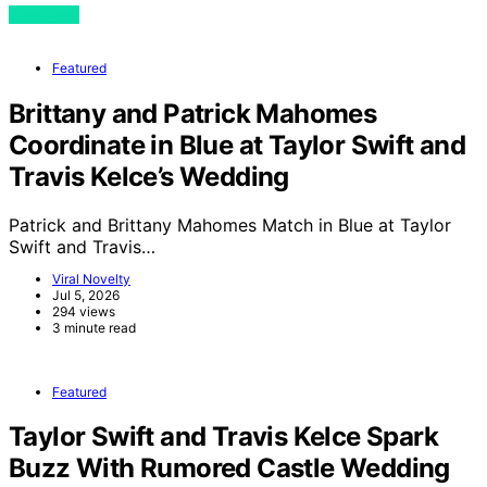
View Post
Featured
Brittany and Patrick Mahomes
Coordinate in Blue at Taylor Swift and
Travis Kelce’s Wedding
Patrick and Brittany Mahomes Match in Blue at Taylor
Swift and Travis…
Viral Novelty
Jul 5, 2026
294 views
3 minute read
Featured
Taylor Swift and Travis Kelce Spark
Buzz With Rumored Castle Wedding