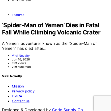
4 minute read
Featured
‘Spider-Man of Yemen’ Dies in Fatal
Fall While Climbing Volcanic Crater
A Yemeni adventurer known as the “Spider-Man of
Yemen” has died after…
Viral Novelty
Jun 16, 2026
193 views
2 minute read
Viral Novelty
Mission
Privacy policy
DMCA
Contact us
Designed & Developed by
Code Supply Co.