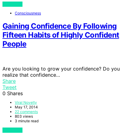
View Post
Consciousness
Gaining Confidence By Following
Fifteen Habits of Highly Confident
People
Are you looking to grow your confidence? Do you
realize that confidence…
Share
Tweet
0
Shares
Viral Novelty
May 17, 2014
22 comments
803 views
3 minute read
View Post