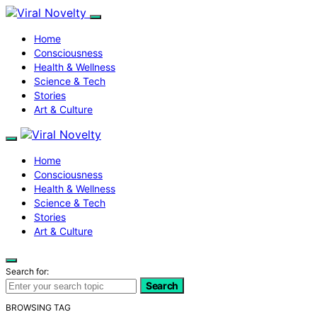
Home
Consciousness
Health & Wellness
Science & Tech
Stories
Art & Culture
Home
Consciousness
Health & Wellness
Science & Tech
Stories
Art & Culture
Search for:
Search
BROWSING TAG