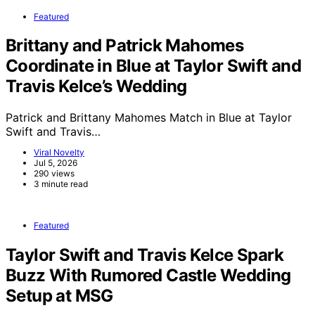
Featured
Brittany and Patrick Mahomes
Coordinate in Blue at Taylor Swift and
Travis Kelce’s Wedding
Patrick and Brittany Mahomes Match in Blue at Taylor
Swift and Travis…
Viral Novelty
Jul 5, 2026
290 views
3 minute read
Featured
Taylor Swift and Travis Kelce Spark
Buzz With Rumored Castle Wedding
Setup at MSG