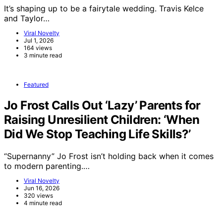
It’s shaping up to be a fairytale wedding. Travis Kelce
and Taylor…
Viral Novelty
Jul 1, 2026
164 views
3 minute read
Featured
Jo Frost Calls Out ‘Lazy’ Parents for
Raising Unresilient Children: ‘When
Did We Stop Teaching Life Skills?’
“Supernanny” Jo Frost isn’t holding back when it comes
to modern parenting.…
Viral Novelty
Jun 16, 2026
320 views
4 minute read