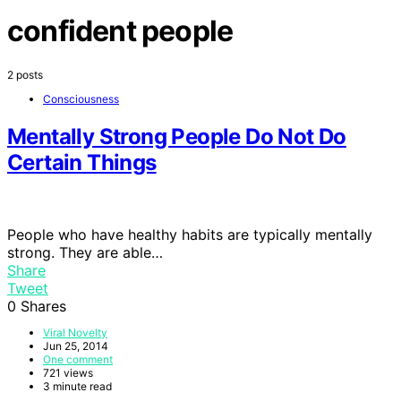
confident people
2 posts
Consciousness
Mentally Strong People Do Not Do
Certain Things
People who have healthy habits are typically mentally
strong. They are able…
Share
Tweet
0
Shares
Viral Novelty
Jun 25, 2014
One comment
721 views
3 minute read