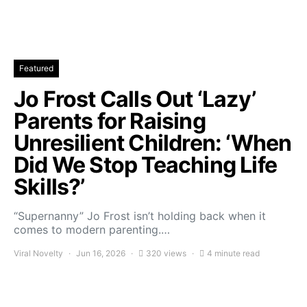
Featured
Jo Frost Calls Out ‘Lazy’
Parents for Raising
Unresilient Children: ‘When
Did We Stop Teaching Life
Skills?’
“Supernanny” Jo Frost isn’t holding back when it
comes to modern parenting.…
Viral Novelty
Jun 16, 2026
320 views
4 minute read