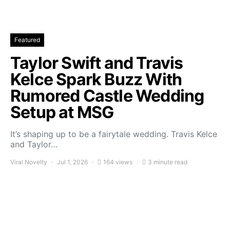
Featured
Taylor Swift and Travis
Kelce Spark Buzz With
Rumored Castle Wedding
Setup at MSG
It’s shaping up to be a fairytale wedding. Travis Kelce
and Taylor…
Viral Novelty
Jul 1, 2026
164 views
3 minute read