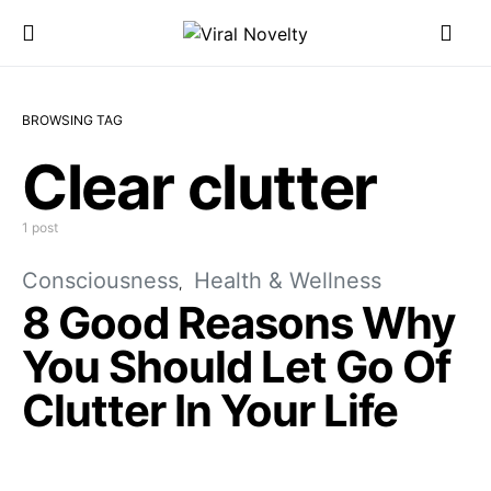
BROWSING TAG
Clear clutter
1 post
Consciousness
Health & Wellness
8 Good Reasons Why
You Should Let Go Of
Clutter In Your Life