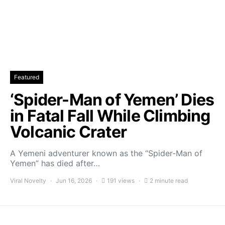
Featured
‘Spider-Man of Yemen’ Dies
in Fatal Fall While Climbing
Volcanic Crater
A Yemeni adventurer known as the “Spider-Man of
Yemen” has died after…
Viral Novelty
Jun 16, 2026
191 views
2 minute read