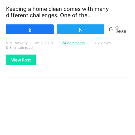
Keeping a home clean comes with many
different challenges. One of the…
0
Share
Tweet
SHARES
Viral Novelty
Oct 5, 2018
24 comments
612 views
3 minute read
View Post