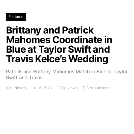
Featured
Brittany and Patrick
Mahomes Coordinate in
Blue at Taylor Swift and
Travis Kelce’s Wedding
Patrick and Brittany Mahomes Match in Blue at Taylor
Swift and Travis…
Viral Novelty
Jul 5, 2026
291 views
3 minute read