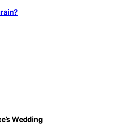
rain?
lce’s Wedding