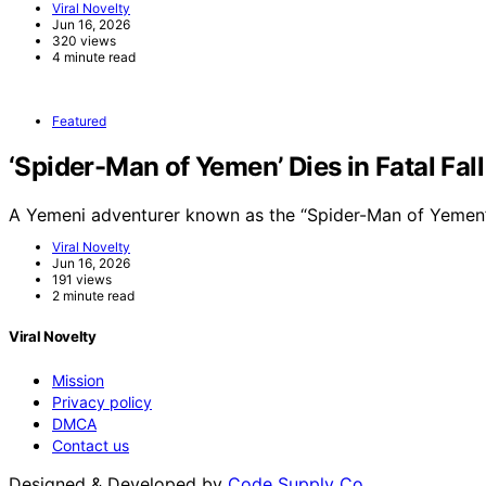
Viral Novelty
Jun 16, 2026
320 views
4 minute read
Featured
‘Spider-Man of Yemen’ Dies in Fatal Fal
A Yemeni adventurer known as the “Spider-Man of Yemen”
Viral Novelty
Jun 16, 2026
191 views
2 minute read
Viral Novelty
Mission
Privacy policy
DMCA
Contact us
Designed & Developed by
Code Supply Co.