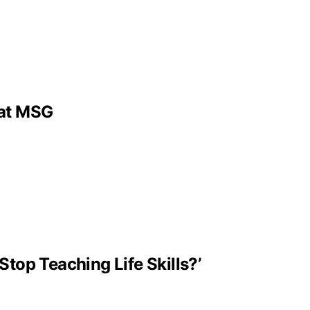
 at MSG
Stop Teaching Life Skills?’