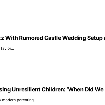
Buzz With Rumored Castle Wedding Setup
d Taylor…
ising Unresilient Children: ‘When Did We 
to modern parenting.…