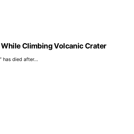
l While Climbing Volcanic Crater
 has died after…