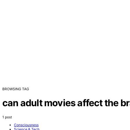
BROWSING TAG
can adult movies affect the br
1 post
Consciousness
Science & Tech