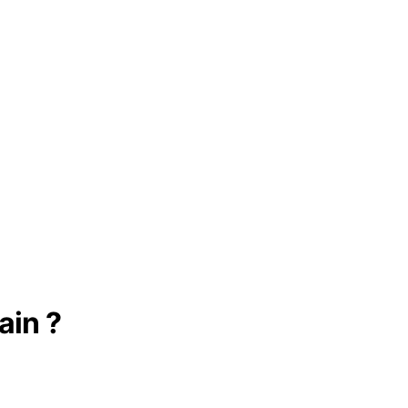
ain ?