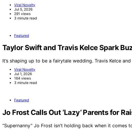
Viral Novelty
Jul 5, 2026
291 views
3 minute read
Featured
Taylor Swift and Travis Kelce Spark 
It’s shaping up to be a fairytale wedding. Travis Kelce an
Viral Novelty
Jul 1, 2026
164 views
3 minute read
Featured
Jo Frost Calls Out ‘Lazy’ Parents for Ra
“Supernanny” Jo Frost isn’t holding back when it comes 