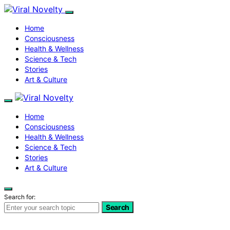
Home
Consciousness
Health & Wellness
Science & Tech
Stories
Art & Culture
Home
Consciousness
Health & Wellness
Science & Tech
Stories
Art & Culture
Search for:
Search