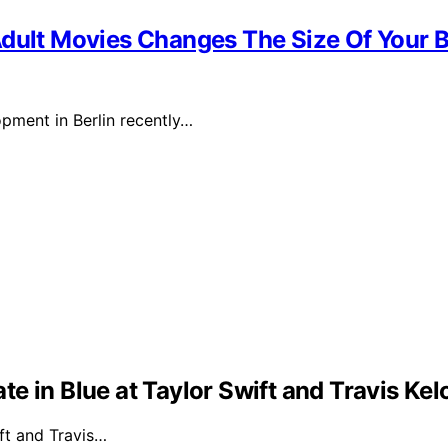
Adult Movies Changes The Size Of Your B
pment in Berlin recently…
e in Blue at Taylor Swift and Travis Ke
ft and Travis…