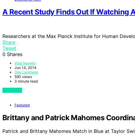
A Recent Study Finds Out If Watching 
Researchers at the Max Planck Institute for Human Develo
Share
Tweet
0
Shares
Viral Novelty
Jun 14, 2014
One comment
590 views
3 minute read
View Post
Featured
Brittany and Patrick Mahomes Coordinat
Patrick and Brittany Mahomes Match in Blue at Taylor Swi