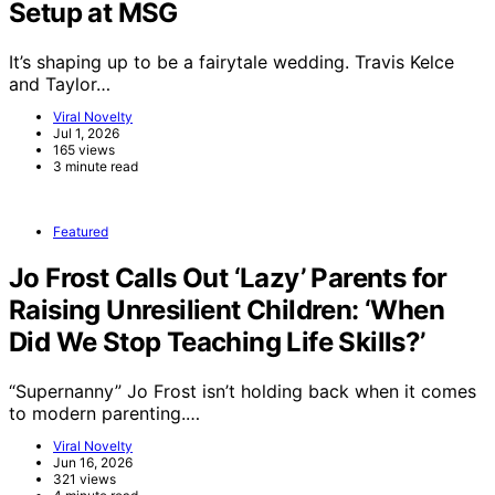
Setup at MSG
It’s shaping up to be a fairytale wedding. Travis Kelce
and Taylor…
Viral Novelty
Jul 1, 2026
165 views
3 minute read
Featured
Jo Frost Calls Out ‘Lazy’ Parents for
Raising Unresilient Children: ‘When
Did We Stop Teaching Life Skills?’
“Supernanny” Jo Frost isn’t holding back when it comes
to modern parenting.…
Viral Novelty
Jun 16, 2026
321 views