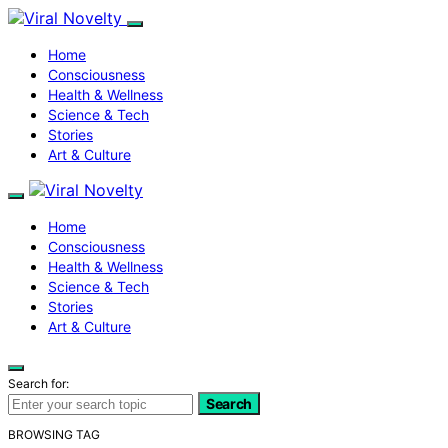
Home
Consciousness
Health & Wellness
Science & Tech
Stories
Art & Culture
Home
Consciousness
Health & Wellness
Science & Tech
Stories
Art & Culture
Search for:
Search
BROWSING TAG