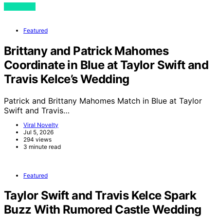
View Post
Featured
Brittany and Patrick Mahomes
Coordinate in Blue at Taylor Swift and
Travis Kelce’s Wedding
Patrick and Brittany Mahomes Match in Blue at Taylor
Swift and Travis…
Viral Novelty
Jul 5, 2026
294 views
3 minute read
Featured
Taylor Swift and Travis Kelce Spark
Buzz With Rumored Castle Wedding