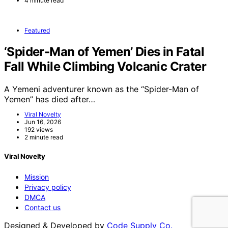
4 minute read
Featured
‘Spider-Man of Yemen’ Dies in Fatal
Fall While Climbing Volcanic Crater
A Yemeni adventurer known as the “Spider-Man of
Yemen” has died after…
Viral Novelty
Jun 16, 2026
192 views
2 minute read
Viral Novelty
Mission
Privacy policy
DMCA
Contact us
Designed & Developed by
Code Supply Co.