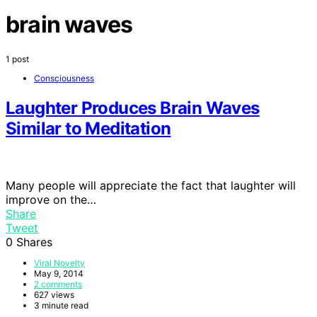
brain waves
1 post
Consciousness
Laughter Produces Brain Waves
Similar to Meditation
Many people will appreciate the fact that laughter will
improve on the…
Share
Tweet
0
Shares
Viral Novelty
May 9, 2014
2 comments
627 views
3 minute read