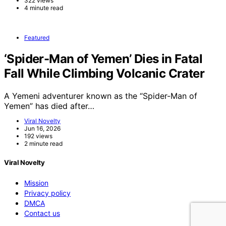
322 views
4 minute read
Featured
‘Spider-Man of Yemen’ Dies in Fatal
Fall While Climbing Volcanic Crater
A Yemeni adventurer known as the “Spider-Man of
Yemen” has died after…
Viral Novelty
Jun 16, 2026
192 views
2 minute read
Viral Novelty
Mission
Privacy policy
DMCA
Contact us