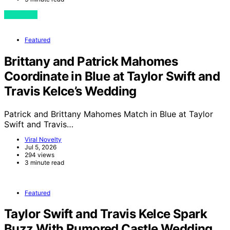
View Post
Featured
Brittany and Patrick Mahomes
Coordinate in Blue at Taylor Swift and
Travis Kelce’s Wedding
Patrick and Brittany Mahomes Match in Blue at Taylor
Swift and Travis…
Viral Novelty
Jul 5, 2026
294 views
3 minute read
Featured
Taylor Swift and Travis Kelce Spark
Buzz With Rumored Castle Wedding