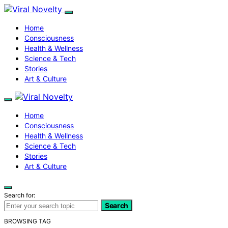
Home
Consciousness
Health & Wellness
Science & Tech
Stories
Art & Culture
Home
Consciousness
Health & Wellness
Science & Tech
Stories
Art & Culture
Search for:
Search
BROWSING TAG