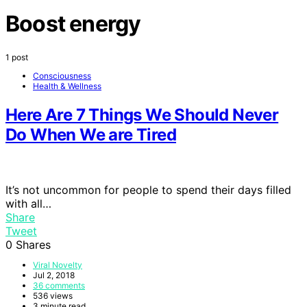
Boost energy
1 post
Consciousness
Health & Wellness
Here Are 7 Things We Should Never
Do When We are Tired
It’s not uncommon for people to spend their days filled
with all…
Share
Tweet
0
Shares
Viral Novelty
Jul 2, 2018
36 comments
536 views
3 minute read