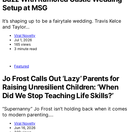
Setup at MSG
It’s shaping up to be a fairytale wedding. Travis Kelce
and Taylor…
Viral Novelty
Jul 1, 2026
165 views
3 minute read
Featured
Jo Frost Calls Out ‘Lazy’ Parents for
Raising Unresilient Children: ‘When
Did We Stop Teaching Life Skills?’
“Supernanny” Jo Frost isn’t holding back when it comes
to modern parenting.…
Viral Novelty
Jun 16, 2026