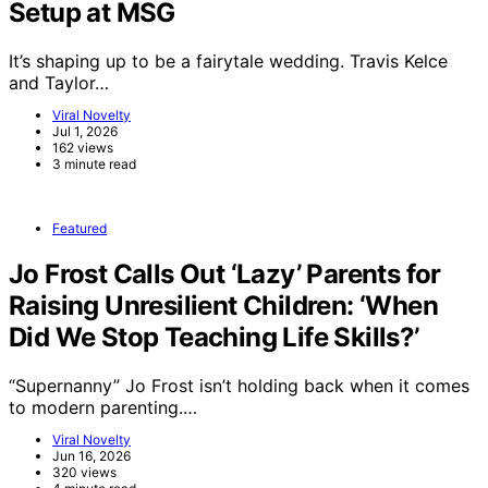
Setup at MSG
It’s shaping up to be a fairytale wedding. Travis Kelce
and Taylor…
Viral Novelty
Jul 1, 2026
162 views
3 minute read
Featured
Jo Frost Calls Out ‘Lazy’ Parents for
Raising Unresilient Children: ‘When
Did We Stop Teaching Life Skills?’
“Supernanny” Jo Frost isn’t holding back when it comes
to modern parenting.…
Viral Novelty
Jun 16, 2026
320 views