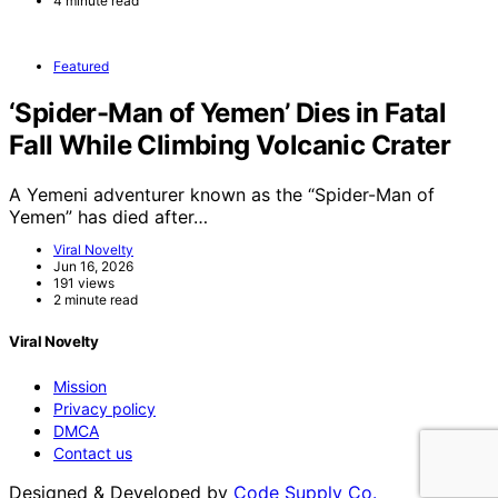
4 minute read
Featured
‘Spider-Man of Yemen’ Dies in Fatal
Fall While Climbing Volcanic Crater
A Yemeni adventurer known as the “Spider-Man of
Yemen” has died after…
Viral Novelty
Jun 16, 2026
191 views
2 minute read
Viral Novelty
Mission
Privacy policy
DMCA
Contact us
Designed & Developed by
Code Supply Co.