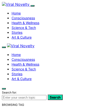
Home
Consciousness
Health & Wellness
Science & Tech
Stories
Art & Culture
Home
Consciousness
Health & Wellness
Science & Tech
Stories
Art & Culture
Search for:
Search
BROWSING TAG