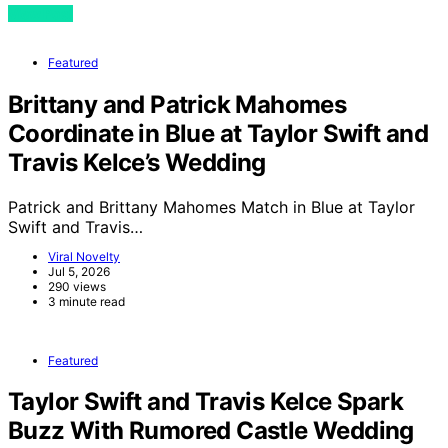
View Post
Featured
Brittany and Patrick Mahomes
Coordinate in Blue at Taylor Swift and
Travis Kelce’s Wedding
Patrick and Brittany Mahomes Match in Blue at Taylor
Swift and Travis…
Viral Novelty
Jul 5, 2026
290 views
3 minute read
Featured
Taylor Swift and Travis Kelce Spark
Buzz With Rumored Castle Wedding