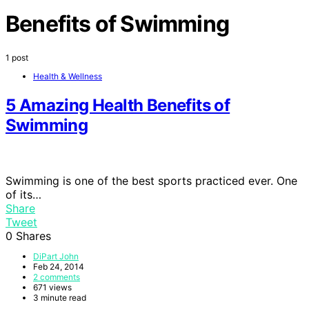
Benefits of Swimming
1 post
Health & Wellness
5 Amazing Health Benefits of
Swimming
Swimming is one of the best sports practiced ever. One
of its…
Share
Tweet
0
Shares
DiPart John
Feb 24, 2014
2 comments
671 views
3 minute read