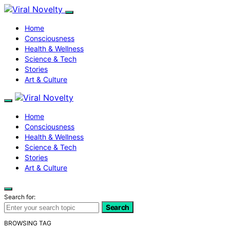
Home
Consciousness
Health & Wellness
Science & Tech
Stories
Art & Culture
Home
Consciousness
Health & Wellness
Science & Tech
Stories
Art & Culture
Search for:
Search
BROWSING TAG