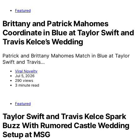
Featured
Brittany and Patrick Mahomes
Coordinate in Blue at Taylor Swift and
Travis Kelce’s Wedding
Patrick and Brittany Mahomes Match in Blue at Taylor
Swift and Travis…
Viral Novelty
Jul 5, 2026
290 views
3 minute read
Featured
Taylor Swift and Travis Kelce Spark
Buzz With Rumored Castle Wedding
Setup at MSG