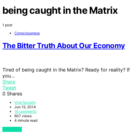
being caught in the Matrix
1 post
Consciousness
The Bitter Truth About Our Economy
Tired of being caught in the Matrix? Ready for reality? If
you…
Share
Tweet
0
Shares
Viral Novelty
Jun 15, 2014
16 comments
607 views
4 minute read
View Post