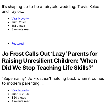
It’s shaping up to be a fairytale wedding. Travis Kelce
and Taylor…
Viral Novelty
Jul 1, 2026
161 views
3 minute read
Featured
Jo Frost Calls Out ‘Lazy’ Parents for
Raising Unresilient Children: ‘When
Did We Stop Teaching Life Skills?’
“Supernanny” Jo Frost isn’t holding back when it comes
to modern parenting.…
Viral Novelty
Jun 16, 2026
320 views
4 minute read