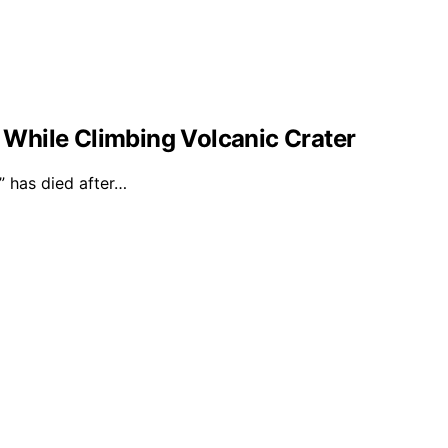
l While Climbing Volcanic Crater
 has died after…