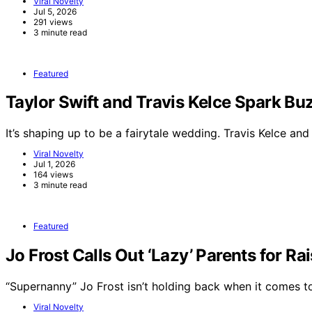
Viral Novelty
Jul 5, 2026
291 views
3 minute read
Featured
Taylor Swift and Travis Kelce Spark 
It’s shaping up to be a fairytale wedding. Travis Kelce an
Viral Novelty
Jul 1, 2026
164 views
3 minute read
Featured
Jo Frost Calls Out ‘Lazy’ Parents for Ra
“Supernanny” Jo Frost isn’t holding back when it comes 
Viral Novelty