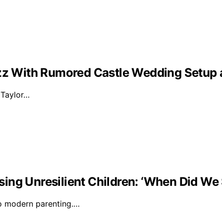
Buzz With Rumored Castle Wedding Setup
d Taylor…
ising Unresilient Children: ‘When Did We 
to modern parenting.…