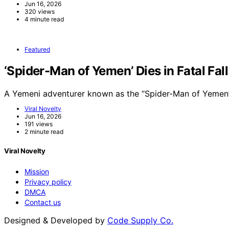
Jun 16, 2026
320 views
4 minute read
Featured
‘Spider-Man of Yemen’ Dies in Fatal Fal
A Yemeni adventurer known as the “Spider-Man of Yemen”
Viral Novelty
Jun 16, 2026
191 views
2 minute read
Viral Novelty
Mission
Privacy policy
DMCA
Contact us
Designed & Developed by
Code Supply Co.