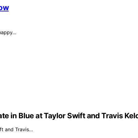
Now
 happy…
e in Blue at Taylor Swift and Travis Ke
ft and Travis…