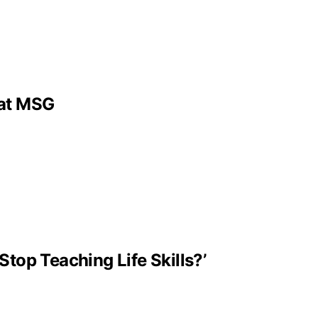
 at MSG
Stop Teaching Life Skills?’