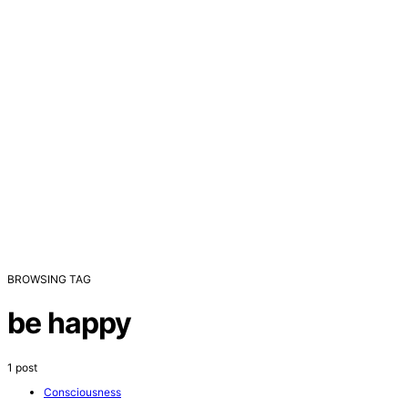
BROWSING TAG
be happy
1 post
Consciousness