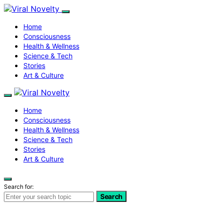
Home
Consciousness
Health & Wellness
Science & Tech
Stories
Art & Culture
Home
Consciousness
Health & Wellness
Science & Tech
Stories
Art & Culture
Search for:
Search