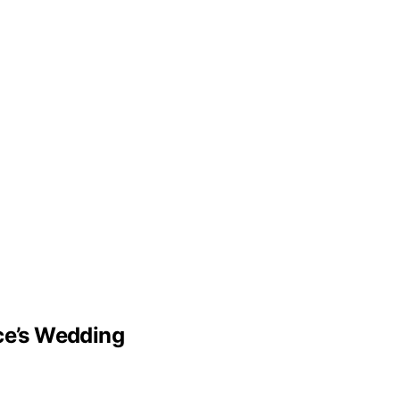
lce’s Wedding