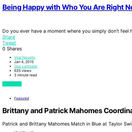
Being Happy with Who You Are Right 
Do you ever have a moment where you simply don’t feel
Share
Tweet
0
Shares
Viral Novelty
Jan 4, 2015
One comment
635 views
3 minute read
View Post
Featured
Brittany and Patrick Mahomes Coordinat
Patrick and Brittany Mahomes Match in Blue at Taylor Swi