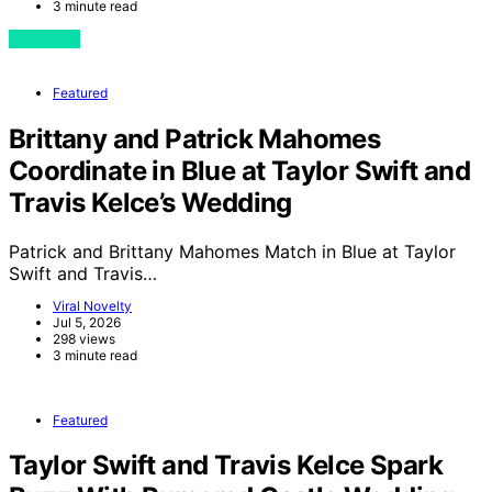
3 minute read
View Post
Featured
Brittany and Patrick Mahomes
Coordinate in Blue at Taylor Swift and
Travis Kelce’s Wedding
Patrick and Brittany Mahomes Match in Blue at Taylor
Swift and Travis…
Viral Novelty
Jul 5, 2026
298 views
3 minute read
Featured
Taylor Swift and Travis Kelce Spark