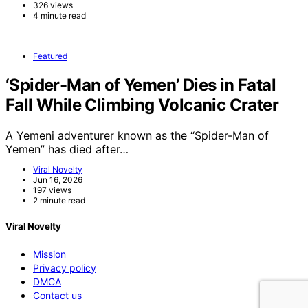
326 views
4 minute read
Featured
‘Spider-Man of Yemen’ Dies in Fatal
Fall While Climbing Volcanic Crater
A Yemeni adventurer known as the “Spider-Man of
Yemen” has died after…
Viral Novelty
Jun 16, 2026
197 views
2 minute read
Viral Novelty
Mission
Privacy policy
DMCA
Contact us