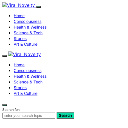
Home
Consciousness
Health & Wellness
Science & Tech
Stories
Art & Culture
Home
Consciousness
Health & Wellness
Science & Tech
Stories
Art & Culture
Search for:
Search