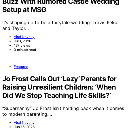
Buzz With Rumored Castle Wedding
Setup at MSG
It’s shaping up to be a fairytale wedding. Travis Kelce
and Taylor…
Viral Novelty
Jul 1, 2026
167 views
3 minute read
Featured
Jo Frost Calls Out ‘Lazy’ Parents for
Raising Unresilient Children: ‘When
Did We Stop Teaching Life Skills?’
“Supernanny” Jo Frost isn’t holding back when it comes
to modern parenting.…
Viral Novelty
Jun 16, 2026