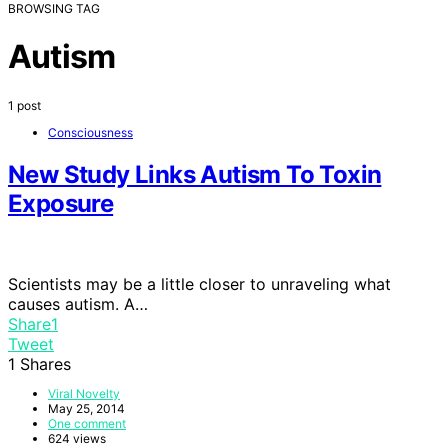
BROWSING TAG
Autism
1 post
Consciousness
New Study Links Autism To Toxin
Exposure
Scientists may be a little closer to unraveling what
causes autism. A…
Share
1
Tweet
1
Shares
Viral Novelty
May 25, 2014
One comment
624 views