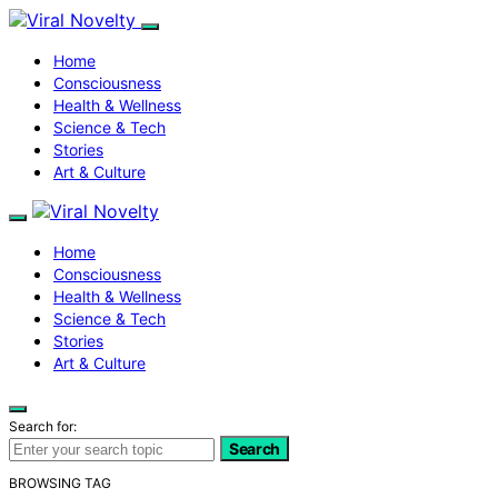
Home
Consciousness
Health & Wellness
Science & Tech
Stories
Art & Culture
Home
Consciousness
Health & Wellness
Science & Tech
Stories
Art & Culture
Search for:
Search
BROWSING TAG