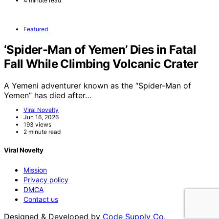
4 minute read
Featured
‘Spider-Man of Yemen’ Dies in Fatal
Fall While Climbing Volcanic Crater
A Yemeni adventurer known as the “Spider-Man of
Yemen” has died after…
Viral Novelty
Jun 16, 2026
193 views
2 minute read
Viral Novelty
Mission
Privacy policy
DMCA
Contact us
Designed & Developed by
Code Supply Co.