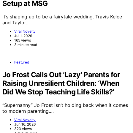
Setup at MSG
It’s shaping up to be a fairytale wedding. Travis Kelce
and Taylor…
Viral Novelty
Jul 1, 2026
165 views
3 minute read
Featured
Jo Frost Calls Out ‘Lazy’ Parents for
Raising Unresilient Children: ‘When
Did We Stop Teaching Life Skills?’
“Supernanny” Jo Frost isn’t holding back when it comes
to modern parenting.…
Viral Novelty
Jun 16, 2026
323 views