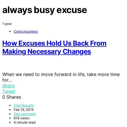
always busy excuse
1 post
Consciousness
How Excuses Hold Us Back From
Making Necessary Changes
When we need to move forward in life, take more time
for…
Share
Tweet
0
Shares
Viral Novelty
Feb 19, 2015
One comment
619 views
4 minute read