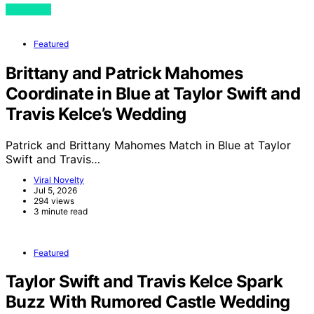
View Post
Featured
Brittany and Patrick Mahomes
Coordinate in Blue at Taylor Swift and
Travis Kelce’s Wedding
Patrick and Brittany Mahomes Match in Blue at Taylor
Swift and Travis…
Viral Novelty
Jul 5, 2026
294 views
3 minute read
Featured
Taylor Swift and Travis Kelce Spark
Buzz With Rumored Castle Wedding