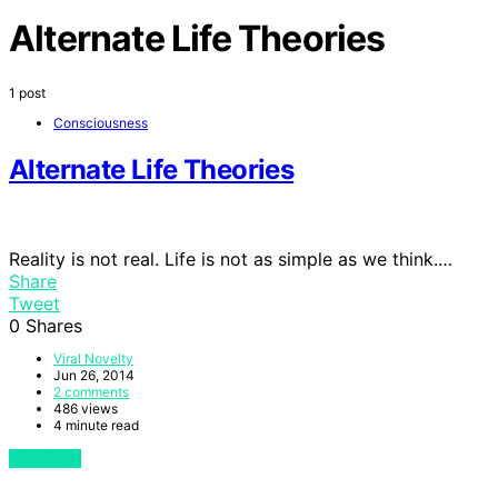
Alternate Life Theories
1 post
Consciousness
Alternate Life Theories
Reality is not real. Life is not as simple as we think.…
Share
Tweet
0
Shares
Viral Novelty
Jun 26, 2014
2 comments
486 views
4 minute read
View Post