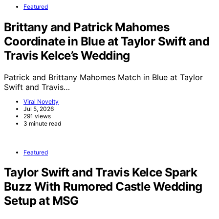
Featured
Brittany and Patrick Mahomes
Coordinate in Blue at Taylor Swift and
Travis Kelce’s Wedding
Patrick and Brittany Mahomes Match in Blue at Taylor
Swift and Travis…
Viral Novelty
Jul 5, 2026
291 views
3 minute read
Featured
Taylor Swift and Travis Kelce Spark
Buzz With Rumored Castle Wedding
Setup at MSG