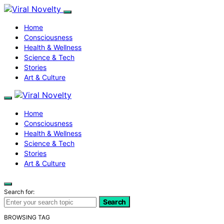
Home
Consciousness
Health & Wellness
Science & Tech
Stories
Art & Culture
Home
Consciousness
Health & Wellness
Science & Tech
Stories
Art & Culture
Search for:
Search
BROWSING TAG