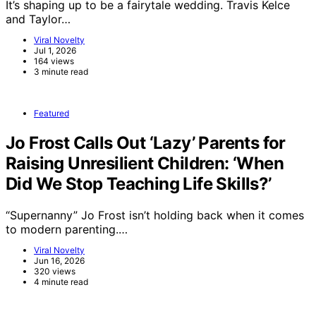
It’s shaping up to be a fairytale wedding. Travis Kelce
and Taylor…
Viral Novelty
Jul 1, 2026
164 views
3 minute read
Featured
Jo Frost Calls Out ‘Lazy’ Parents for
Raising Unresilient Children: ‘When
Did We Stop Teaching Life Skills?’
“Supernanny” Jo Frost isn’t holding back when it comes
to modern parenting.…
Viral Novelty
Jun 16, 2026
320 views
4 minute read