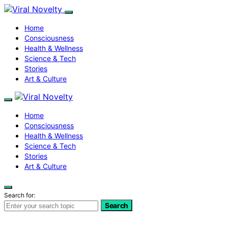
Home
Consciousness
Health & Wellness
Science & Tech
Stories
Art & Culture
Home
Consciousness
Health & Wellness
Science & Tech
Stories
Art & Culture
Search for:
Search