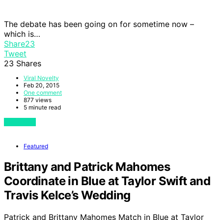
The debate has been going on for sometime now –
which is…
Share
23
Tweet
23
Shares
Viral Novelty
Feb 20, 2015
One comment
877 views
5 minute read
View Post
Featured
Brittany and Patrick Mahomes
Coordinate in Blue at Taylor Swift and
Travis Kelce’s Wedding
Patrick and Brittany Mahomes Match in Blue at Taylor