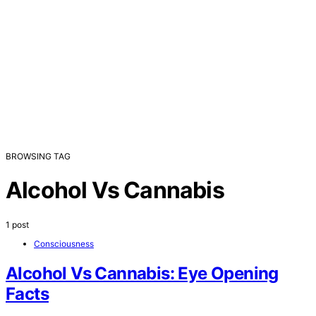
BROWSING TAG
Alcohol Vs Cannabis
1 post
Consciousness
Alcohol Vs Cannabis: Eye Opening
Facts