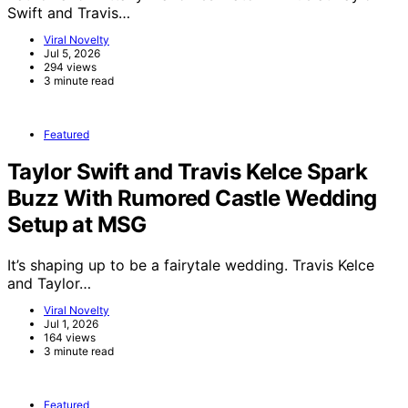
Swift and Travis…
Viral Novelty
Jul 5, 2026
294 views
3 minute read
Featured
Taylor Swift and Travis Kelce Spark
Buzz With Rumored Castle Wedding
Setup at MSG
It’s shaping up to be a fairytale wedding. Travis Kelce
and Taylor…
Viral Novelty
Jul 1, 2026
164 views
3 minute read
Featured