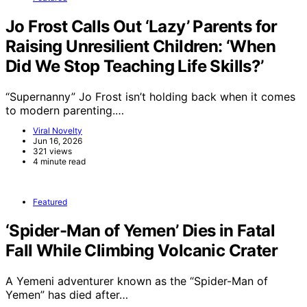
Jo Frost Calls Out ‘Lazy’ Parents for
Raising Unresilient Children: ‘When
Did We Stop Teaching Life Skills?’
“Supernanny” Jo Frost isn’t holding back when it comes
to modern parenting.…
Viral Novelty
Jun 16, 2026
321 views
4 minute read
Featured
‘Spider-Man of Yemen’ Dies in Fatal
Fall While Climbing Volcanic Crater
A Yemeni adventurer known as the “Spider-Man of
Yemen” has died after…