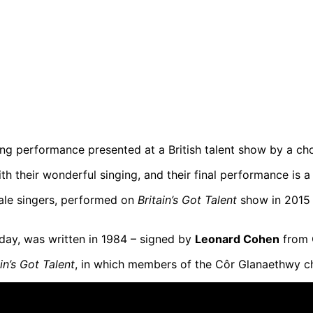
 performance presented at a British talent show by a choi
 their wonderful singing, and their final performance is a r
ale singers, performed on
Britain’s Got Talent
show in 2015 –
oday, was written in 1984 – signed by
Leonard Cohen
from 
ain’s Got Talent
, in which members of the Côr Glanaethwy c