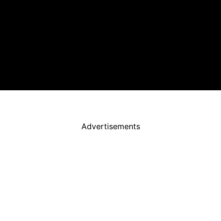
Advertisements