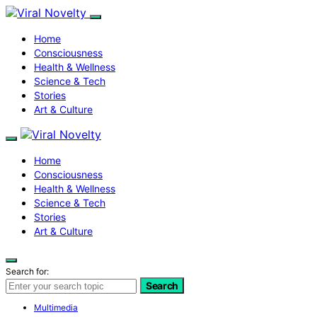
Home
Consciousness
Health & Wellness
Science & Tech
Stories
Art & Culture
Home
Consciousness
Health & Wellness
Science & Tech
Stories
Art & Culture
Search for:
Search
Multimedia