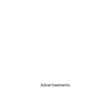
Advertisements