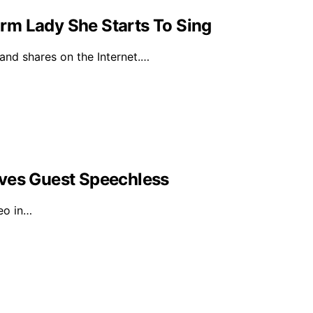
rm Lady She Starts To Sing
 and shares on the Internet.…
aves Guest Speechless
eo in…