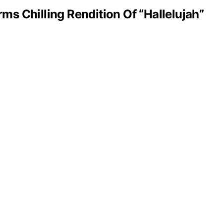
s Chilling Rendition Of “Hallelujah”