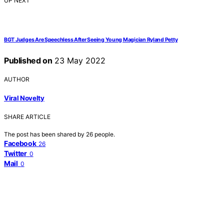
UP NEXT
BGT Judges Are Speechless After Seeing Young Magician Ryland Petty
Published on
23 May 2022
AUTHOR
Viral Novelty
SHARE ARTICLE
The post has been shared by
26
people.
Facebook
26
Twitter
0
Mail
0