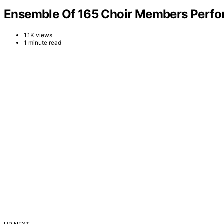
Ensemble Of 165 Choir Members Perform
1.1K views
1 minute read