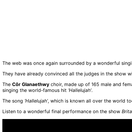
The web was once again surrounded by a wonderful singing
They have already convinced all the judges in the show with
The
Côr Glanaethwy
choir, made up of 165 male and fem
singing the world-famous hit
‘Hallelujah’
.
The song
‘Hallelujah’
, which is known all over the world t
Listen to a wonderful final performance on the show
Brit