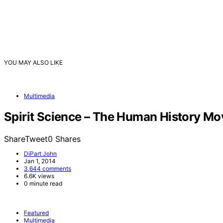
YOU MAY ALSO LIKE
Multimedia
Spirit Science – The Human History Mo
ShareTweet0 Shares
DiPart John
Jan 1, 2014
3,644 comments
6.6K views
0 minute read
Featured
Multimedia