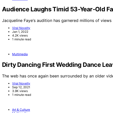
Audience Laughs Timid 53-Year-Old Fa
Jacqueline Faye‘s audition has garnered millions of views
Viral Novelty
Jan 1, 2022
4.2K views
1 minute read
Multimedia
Dirty Dancing First Wedding Dance Le
The web has once again been surrounded by an older vid
Viral Novelty
Sep 12, 2021
3.9K views
1 minute read
Art & Culture