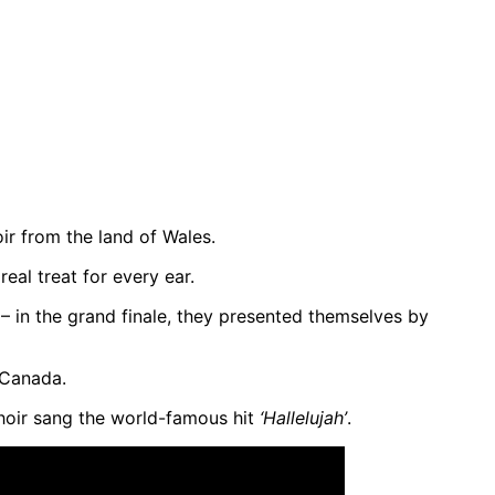
r from the land of Wales.
eal treat for every ear.
 in the grand finale, they presented themselves by
Canada.
hoir sang the world-famous hit
‘Hallelujah’
.