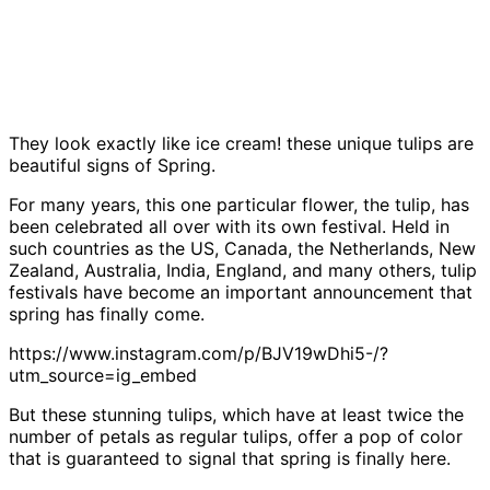
They look exactly like ice cream! these unique tulips are
beautiful signs of Spring.
For many years, this one particular flower, the tulip, has
been celebrated all over with its own festival. Held in
such countries as the US, Canada, the Netherlands, New
Zealand, Australia, India, England, and many others, tulip
festivals have become an important announcement that
spring has finally come.
https://www.instagram.com/p/BJV19wDhi5-/?
utm_source=ig_embed
But these stunning tulips, which have at least twice the
number of petals as regular tulips, offer a pop of color
that is guaranteed to signal that spring is finally here.