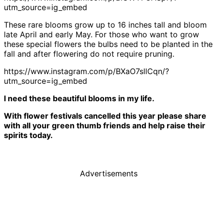
utm_source=ig_embed
These rare blooms grow up to 16 inches tall and bloom
late April and early May. For those who want to grow
these special flowers the bulbs need to be planted in the
fall and after flowering do not require pruning.
https://www.instagram.com/p/BXaO7sllCqn/?
utm_source=ig_embed
I need these beautiful blooms in my life.
With flower festivals cancelled this year please share
with all your green thumb friends and help raise their
spirits today.
Advertisements