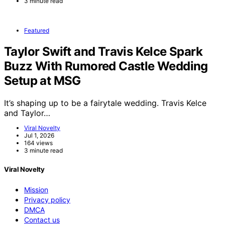
3 minute read
Featured
Taylor Swift and Travis Kelce Spark
Buzz With Rumored Castle Wedding
Setup at MSG
It’s shaping up to be a fairytale wedding. Travis Kelce
and Taylor…
Viral Novelty
Jul 1, 2026
164 views
3 minute read
Viral Novelty
Mission
Privacy policy
DMCA
Contact us