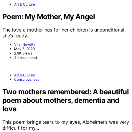
Art & Culture
Poem: My Mother, My Angel
The love a mother has for her children is unconditional,
she’s ready…
Viral Novelty
May 5, 2020
2.9K views
4 minute read
Art & Culture
Consciousness
Two mothers remembered: A beautiful
poem about mothers, dementia and
love
This poem brings tears to my eyes, Alzheimer’s was very
difficult for my…