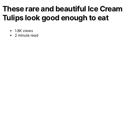
These rare and beautiful Ice Cream
Tulips look good enough to eat
1.8K views
2 minute read