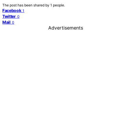
The post has been shared by
1
people.
Facebook
1
Twitter
0
Mail
0
Advertisements