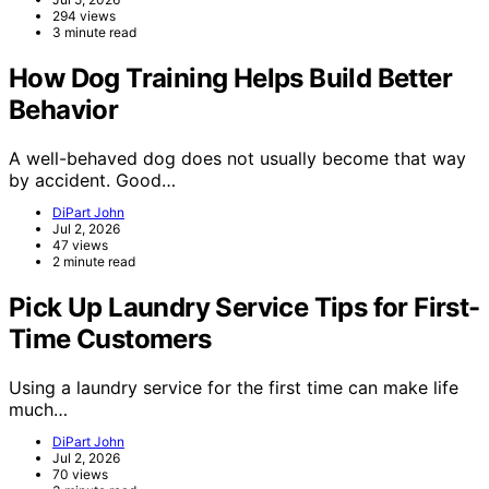
294 views
3 minute read
How Dog Training Helps Build Better
Behavior
A well-behaved dog does not usually become that way
by accident. Good…
DiPart John
Jul 2, 2026
47 views
2 minute read
Pick Up Laundry Service Tips for First-
Time Customers
Using a laundry service for the first time can make life
much…
DiPart John
Jul 2, 2026
70 views