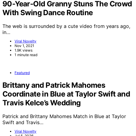
90-Year-Old Granny Stuns The Crowd
With Swing Dance Routine
The web is surrounded by a cute video from years ago,
in…
Viral Novelty
Nov 1, 2021
1.9K views
1 minute read
Featured
Brittany and Patrick Mahomes
Coordinate in Blue at Taylor Swift and
Travis Kelce’s Wedding
Patrick and Brittany Mahomes Match in Blue at Taylor
Swift and Travis…
Viral Novelty
Jul 5, 2026