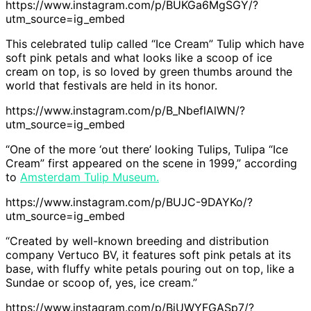
https://www.instagram.com/p/BUKGa6MgSGY/?
utm_source=ig_embed
This celebrated tulip called “Ice Cream” Tulip which have
soft pink petals and what looks like a scoop of ice
cream on top, is so loved by green thumbs around the
world that festivals are held in its honor.
https://www.instagram.com/p/B_NbeflAlWN/?
utm_source=ig_embed
“One of the more ‘out there’ looking Tulips, Tulipa “Ice
Cream” first appeared on the scene in 1999,” according
to
Amsterdam Tulip Museum.
https://www.instagram.com/p/BUJC-9DAYKo/?
utm_source=ig_embed
“Created by well-known breeding and distribution
company Vertuco BV, it features soft pink petals at its
base, with fluffy white petals pouring out on top, like a
Sundae or scoop of, yes, ice cream.”
https://www.instagram.com/p/BiUWYFGASp7/?