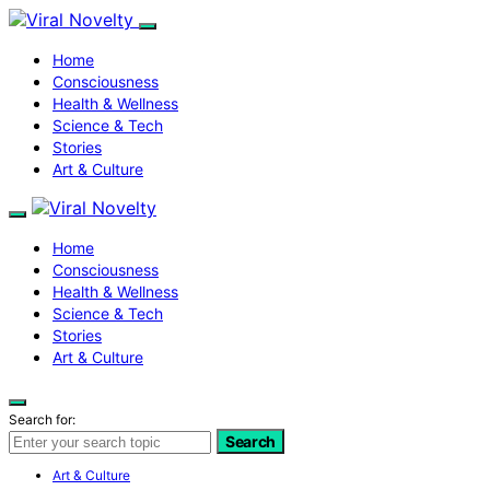
Home
Consciousness
Health & Wellness
Science & Tech
Stories
Art & Culture
Home
Consciousness
Health & Wellness
Science & Tech
Stories
Art & Culture
Search for:
Search
Art & Culture