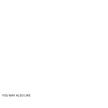
YOU MAY ALSO LIKE