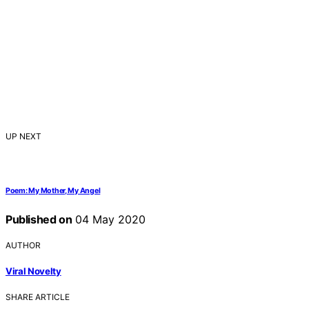
UP NEXT
Poem: My Mother, My Angel
Published on
04 May 2020
AUTHOR
Viral Novelty
SHARE ARTICLE