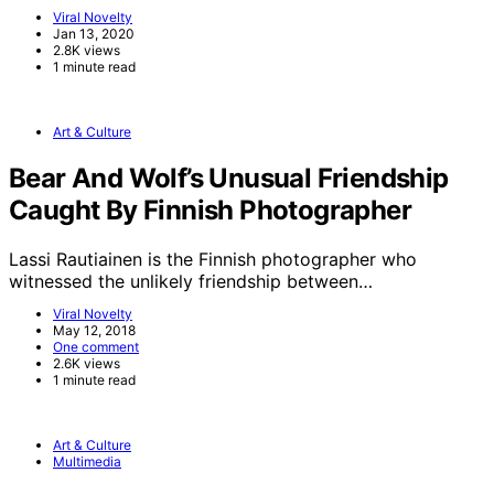
Viral Novelty
Jan 13, 2020
2.8K views
1 minute read
Art & Culture
Bear And Wolf’s Unusual Friendship
Caught By Finnish Photographer
Lassi Rautiainen is the Finnish photographer who
witnessed the unlikely friendship between…
Viral Novelty
May 12, 2018
One comment
2.6K views
1 minute read
Art & Culture
Multimedia