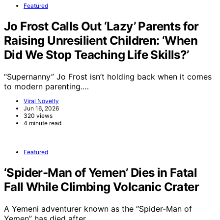
Featured
Jo Frost Calls Out ‘Lazy’ Parents for
Raising Unresilient Children: ‘When
Did We Stop Teaching Life Skills?’
“Supernanny” Jo Frost isn’t holding back when it comes
to modern parenting.…
Viral Novelty
Jun 16, 2026
320 views
4 minute read
Featured
‘Spider-Man of Yemen’ Dies in Fatal
Fall While Climbing Volcanic Crater
A Yemeni adventurer known as the “Spider-Man of
Yemen” has died after…