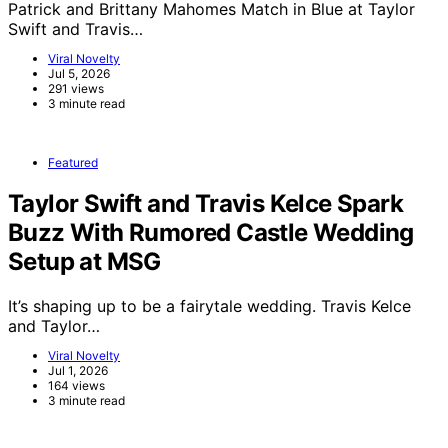
Patrick and Brittany Mahomes Match in Blue at Taylor
Swift and Travis…
Viral Novelty
Jul 5, 2026
291 views
3 minute read
Featured
Taylor Swift and Travis Kelce Spark
Buzz With Rumored Castle Wedding
Setup at MSG
It’s shaping up to be a fairytale wedding. Travis Kelce
and Taylor…
Viral Novelty
Jul 1, 2026
164 views
3 minute read