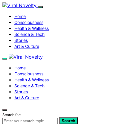
Home
Consciousness
Health & Wellness
Science & Tech
Stories
Art & Culture
Home
Consciousness
Health & Wellness
Science & Tech
Stories
Art & Culture
Search for:
Search