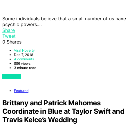
Some individuals believe that a small number of us have
psychic powers.…
Share
Tweet
0
Shares
Viral Novelty
Dec 7, 2018
4 comments
886 views
3 minute read
View Post
Featured
Brittany and Patrick Mahomes
Coordinate in Blue at Taylor Swift and
Travis Kelce’s Wedding