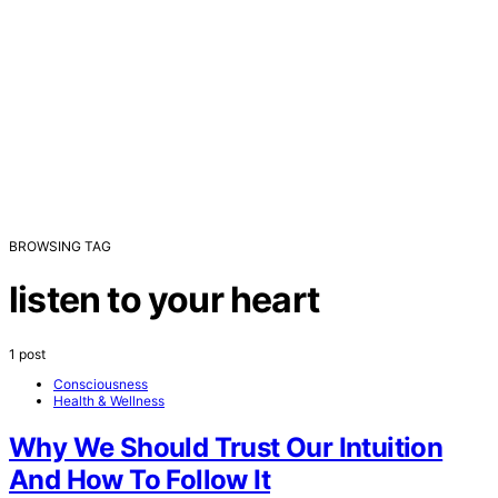
BROWSING TAG
listen to your heart
1 post
Consciousness
Health & Wellness
Why We Should Trust Our Intuition
And How To Follow It