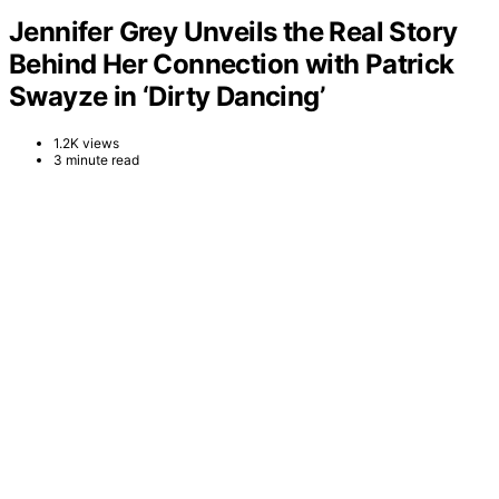
Jennifer Grey Unveils the Real Story
Behind Her Connection with Patrick
Swayze in ‘Dirty Dancing’
1.2K views
3 minute read