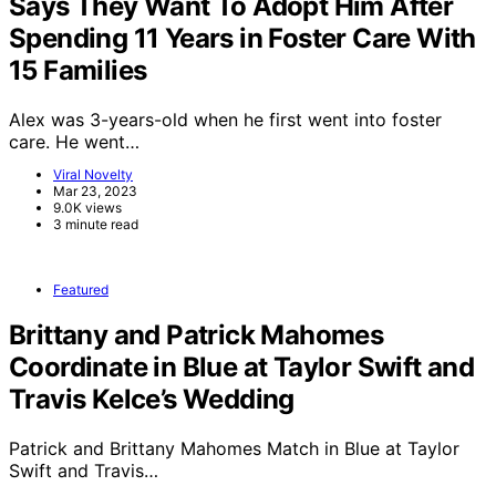
Says They Want To Adopt Him After
Spending 11 Years in Foster Care With
15 Families
Alex was 3-years-old when he first went into foster
care. He went…
Viral Novelty
Mar 23, 2023
9.0K views
3 minute read
Featured
Brittany and Patrick Mahomes
Coordinate in Blue at Taylor Swift and
Travis Kelce’s Wedding
Patrick and Brittany Mahomes Match in Blue at Taylor
Swift and Travis…