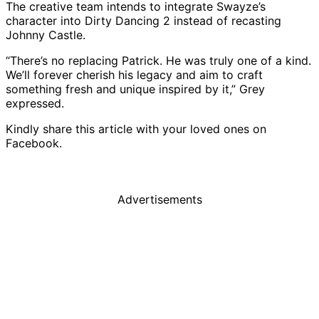
The creative team intends to integrate Swayze’s
character into Dirty Dancing 2 instead of recasting
Johnny Castle.
“There’s no replacing Patrick. He was truly one of a kind.
We’ll forever cherish his legacy and aim to craft
something fresh and unique inspired by it,” Grey
expressed.
Kindly share this article with your loved ones on
Facebook.
Advertisements