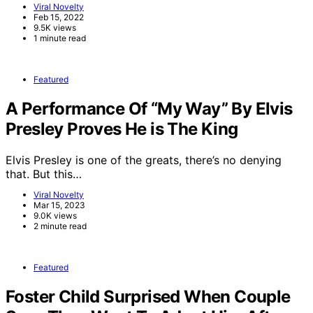
Viral Novelty
Feb 15, 2022
9.5K views
1 minute read
Featured
A Performance Of “My Way” By Elvis
Presley Proves He is The King
Elvis Presley is one of the greats, there’s no denying
that. But this…
Viral Novelty
Mar 15, 2023
9.0K views
2 minute read
Featured
Foster Child Surprised When Couple