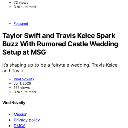
73 views
3 minute read
Featured
Taylor Swift and Travis Kelce Spark
Buzz With Rumored Castle Wedding
Setup at MSG
It’s shaping up to be a fairytale wedding. Travis Kelce
and Taylor…
Viral Novelty
Jul 1, 2026
165 views
3 minute read
Viral Novelty
Mission
Privacy policy
DMCA