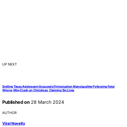
UP NEXT
Smiling Texas Adolescent Accused of Intoxication Manslaughter Following Fatal
Wrong-Way Crash on Christmas, Claiming Six Lives
Published on
28 March 2024
AUTHOR
Viral Novelty