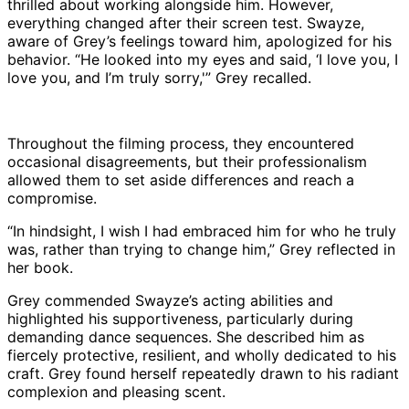
thrilled about working alongside him. However,
everything changed after their screen test. Swayze,
aware of Grey’s feelings toward him, apologized for his
behavior. “He looked into my eyes and said, ‘I love you, I
love you, and I’m truly sorry,'” Grey recalled.
Throughout the filming process, they encountered
occasional disagreements, but their professionalism
allowed them to set aside differences and reach a
compromise.
“In hindsight, I wish I had embraced him for who he truly
was, rather than trying to change him,” Grey reflected in
her book.
Grey commended Swayze’s acting abilities and
highlighted his supportiveness, particularly during
demanding dance sequences. She described him as
fiercely protective, resilient, and wholly dedicated to his
craft. Grey found herself repeatedly drawn to his radiant
complexion and pleasing scent.