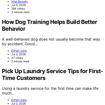
Viral Novelty
Jul 5, 2026
294 views
3 minute read
How Dog Training Helps Build Better
Behavior
A well-behaved dog does not usually become that way
by accident. Good…
DiPart John
Jul 2, 2026
47 views
2 minute read
Pick Up Laundry Service Tips for First-
Time Customers
Using a laundry service for the first time can make life
much…
DiPart John
Jul 2, 2026