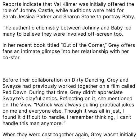
Reports indicate that Val Kilmer was initially offered the
role of Johnny Castle, while auditions were held for
Sarah Jessica Parker and Sharon Stone to portray Baby.
The authentic chemistry between Johnny and Baby led
many to believe they were involved off-screen too.
In her recent book titled “Out of the Corner,” Grey offers
fans an intimate glimpse into her relationship with her
co-star.
Before their collaboration on Dirty Dancing, Grey and
Swayze had previously worked together on a film called
Red Dawn. During that time, Grey didn’t appreciate
Swayze’s playful antics. Reflecting on it, she mentioned
on The View, “Patrick was always pulling practical jokes
on me and everyone else. Though it was all in jest, I
found it difficult to handle. I remember thinking, ‘I can’t
handle this man anymore.'”
When they were cast together again, Grey wasn’t initially