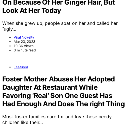
On Because Of Her Ginger Hair, But
Look At Her Today
When she grew up, people spat on her and called her
”ugly…
Viral Novelty
Mar 23, 2023
10.3K views
3 minute read
Featured
Foster Mother Abuses Her Adopted
Daughter At Restaurant While
Favoring ‘Real’ Son One Guest Has
Had Enough And Does The right Thing
Most foster families care for and love these needy
children like their…