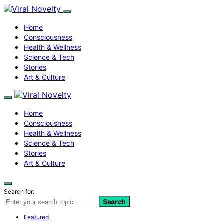
Home
Consciousness
Health & Wellness
Science & Tech
Stories
Art & Culture
Home
Consciousness
Health & Wellness
Science & Tech
Stories
Art & Culture
Search for:
Search
Featured