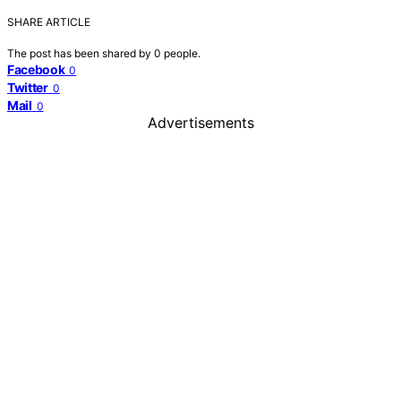
SHARE ARTICLE
The post has been shared by
0
people.
Facebook
0
Twitter
0
Mail
0
Advertisements