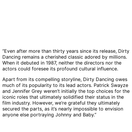
“Even after more than thirty years since its release, Dirty
Dancing remains a cherished classic adored by millions.
When it debuted in 1987, neither the directors nor the
actors could foresee its profound cultural influence.
Apart from its compelling storyline, Dirty Dancing owes
much of its popularity to its lead actors. Patrick Swayze
and Jennifer Grey weren’t initially the top choices for the
iconic roles that ultimately solidified their status in the
film industry. However, we’re grateful they ultimately
secured the parts, as it’s nearly impossible to envision
anyone else portraying Johnny and Baby.”