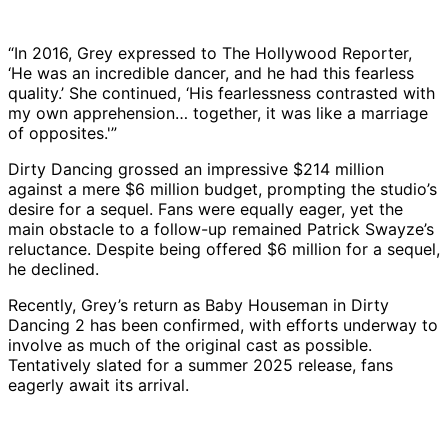
“In 2016, Grey expressed to The Hollywood Reporter,
‘He was an incredible dancer, and he had this fearless
quality.’ She continued, ‘His fearlessness contrasted with
my own apprehension… together, it was like a marriage
of opposites.'”
Dirty Dancing grossed an impressive $214 million
against a mere $6 million budget, prompting the studio’s
desire for a sequel. Fans were equally eager, yet the
main obstacle to a follow-up remained Patrick Swayze’s
reluctance. Despite being offered $6 million for a sequel,
he declined.
Recently, Grey’s return as Baby Houseman in Dirty
Dancing 2 has been confirmed, with efforts underway to
involve as much of the original cast as possible.
Tentatively slated for a summer 2025 release, fans
eagerly await its arrival.