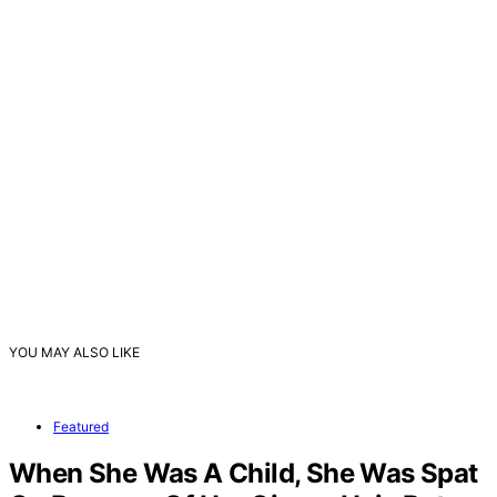
YOU MAY ALSO LIKE
Featured
When She Was A Child, She Was Spat