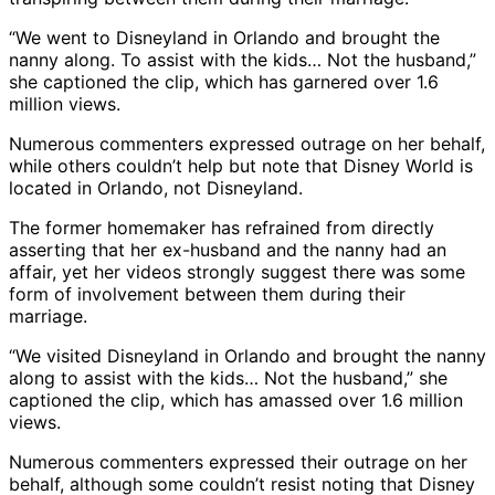
“We went to Disneyland in Orlando and brought the
nanny along. To assist with the kids… Not the husband,”
she captioned the clip, which has garnered over 1.6
million views.
Numerous commenters expressed outrage on her behalf,
while others couldn’t help but note that Disney World is
located in Orlando, not Disneyland.
The former homemaker has refrained from directly
asserting that her ex-husband and the nanny had an
affair, yet her videos strongly suggest there was some
form of involvement between them during their
marriage.
“We visited Disneyland in Orlando and brought the nanny
along to assist with the kids… Not the husband,” she
captioned the clip, which has amassed over 1.6 million
views.
Numerous commenters expressed their outrage on her
behalf, although some couldn’t resist noting that Disney