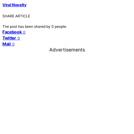
Viral Novelty
SHARE ARTICLE
The post has been shared by
0
people.
Facebook
0
Twitter
0
Mail
0
Advertisements