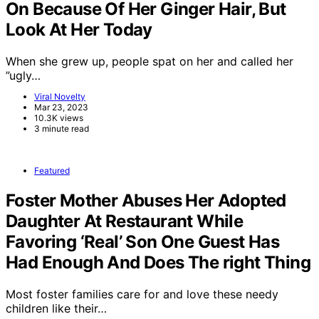
On Because Of Her Ginger Hair, But
Look At Her Today
When she grew up, people spat on her and called her
”ugly…
Viral Novelty
Mar 23, 2023
10.3K views
3 minute read
Featured
Foster Mother Abuses Her Adopted
Daughter At Restaurant While
Favoring ‘Real’ Son One Guest Has
Had Enough And Does The right Thing
Most foster families care for and love these needy
children like their…