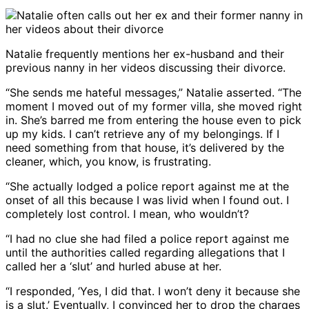
Natalie frequently mentions her ex-husband and their
previous nanny in her videos discussing their divorce.
“She sends me hateful messages,” Natalie asserted. “The
moment I moved out of my former villa, she moved right
in. She’s barred me from entering the house even to pick
up my kids. I can’t retrieve any of my belongings. If I
need something from that house, it’s delivered by the
cleaner, which, you know, is frustrating.
“She actually lodged a police report against me at the
onset of all this because I was livid when I found out. I
completely lost control. I mean, who wouldn’t?
“I had no clue she had filed a police report against me
until the authorities called regarding allegations that I
called her a ‘slut’ and hurled abuse at her.
“I responded, ‘Yes, I did that. I won’t deny it because she
is a slut.’ Eventually, I convinced her to drop the charges