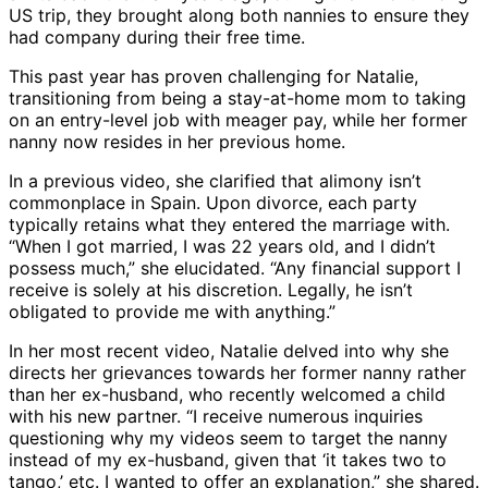
US trip, they brought along both nannies to ensure they
had company during their free time.
This past year has proven challenging for Natalie,
transitioning from being a stay-at-home mom to taking
on an entry-level job with meager pay, while her former
nanny now resides in her previous home.
In a previous video, she clarified that alimony isn’t
commonplace in Spain. Upon divorce, each party
typically retains what they entered the marriage with.
“When I got married, I was 22 years old, and I didn’t
possess much,” she elucidated. “Any financial support I
receive is solely at his discretion. Legally, he isn’t
obligated to provide me with anything.”
In her most recent video, Natalie delved into why she
directs her grievances towards her former nanny rather
than her ex-husband, who recently welcomed a child
with his new partner. “I receive numerous inquiries
questioning why my videos seem to target the nanny
instead of my ex-husband, given that ‘it takes two to
tango,’ etc. I wanted to offer an explanation,” she shared.