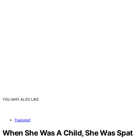
YOU MAY ALSO LIKE
Featured
When She Was A Child, She Was Spat