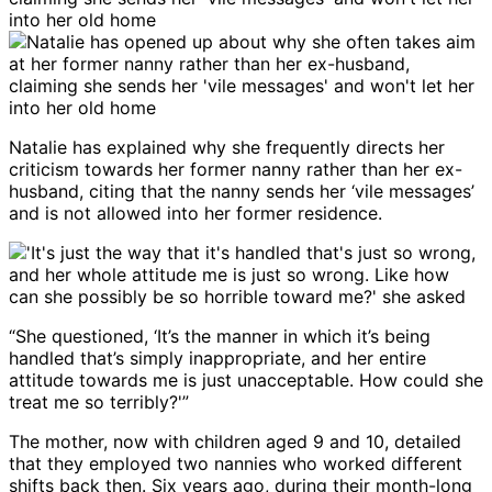
Natalie has explained why she frequently directs her
criticism towards her former nanny rather than her ex-
husband, citing that the nanny sends her ‘vile messages’
and is not allowed into her former residence.
“She questioned, ‘It’s the manner in which it’s being
handled that’s simply inappropriate, and her entire
attitude towards me is just unacceptable. How could she
treat me so terribly?'”
The mother, now with children aged 9 and 10, detailed
that they employed two nannies who worked different
shifts back then. Six years ago, during their month-long