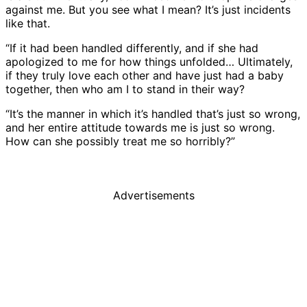
against me. But you see what I mean? It’s just incidents
like that.
“If it had been handled differently, and if she had
apologized to me for how things unfolded… Ultimately,
if they truly love each other and have just had a baby
together, then who am I to stand in their way?
“It’s the manner in which it’s handled that’s just so wrong,
and her entire attitude towards me is just so wrong.
How can she possibly treat me so horribly?”
Advertisements