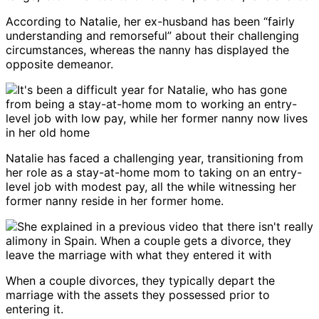
According to Natalie, her ex-husband has been “fairly
understanding and remorseful” about their challenging
circumstances, whereas the nanny has displayed the
opposite demeanor.
Natalie has faced a challenging year, transitioning from
her role as a stay-at-home mom to taking on an entry-
level job with modest pay, all the while witnessing her
former nanny reside in her former home.
When a couple divorces, they typically depart the
marriage with the assets they possessed prior to
entering it.