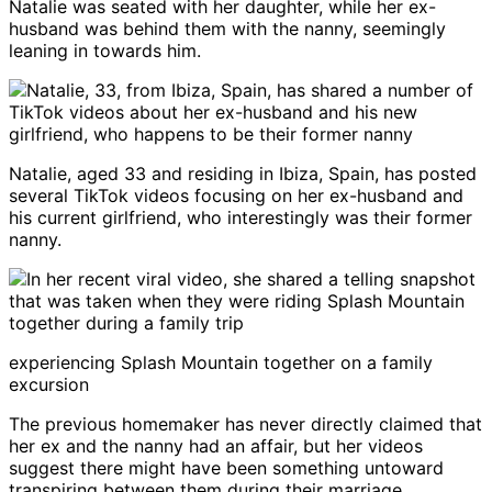
Natalie was seated with her daughter, while her ex-
husband was behind them with the nanny, seemingly
leaning in towards him.
Natalie, aged 33 and residing in Ibiza, Spain, has posted
several TikTok videos focusing on her ex-husband and
his current girlfriend, who interestingly was their former
nanny.
experiencing Splash Mountain together on a family
excursion
The previous homemaker has never directly claimed that
her ex and the nanny had an affair, but her videos
suggest there might have been something untoward
transpiring between them during their marriage.