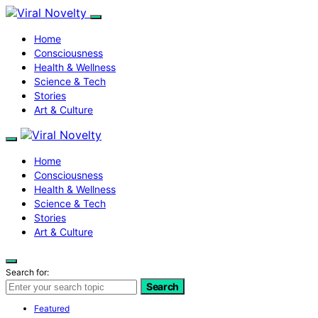
Home
Consciousness
Health & Wellness
Science & Tech
Stories
Art & Culture
Home
Consciousness
Health & Wellness
Science & Tech
Stories
Art & Culture
Search for:
Search
Featured