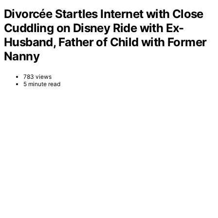
Divorcée Startles Internet with Close
Cuddling on Disney Ride with Ex-
Husband, Father of Child with Former
Nanny
783 views
5 minute read