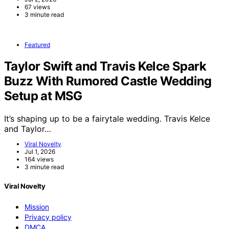
67 views
3 minute read
Featured
Taylor Swift and Travis Kelce Spark
Buzz With Rumored Castle Wedding
Setup at MSG
It’s shaping up to be a fairytale wedding. Travis Kelce
and Taylor…
Viral Novelty
Jul 1, 2026
164 views
3 minute read
Viral Novelty
Mission
Privacy policy
DMCA