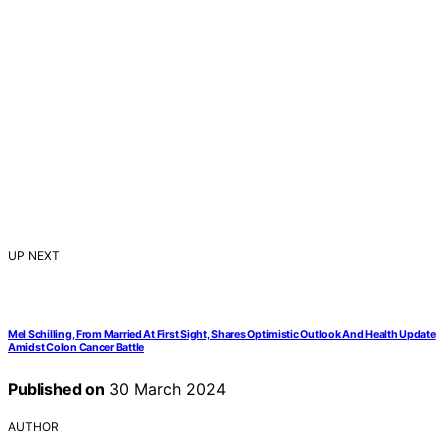
UP NEXT
Mel Schilling, From Married At First Sight, Shares Optimistic Outlook And Health Update
Amidst Colon Cancer Battle
Published on
30 March 2024
AUTHOR