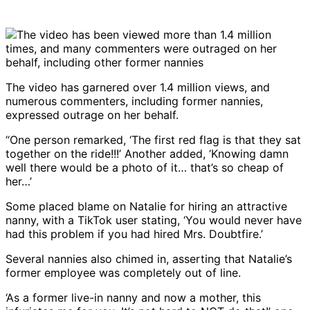
The video has garnered over 1.4 million views, and
numerous commenters, including former nannies,
expressed outrage on her behalf.
“One person remarked, ‘The first red flag is that they sat
together on the ride!!!’ Another added, ‘Knowing damn
well there would be a photo of it… that’s so cheap of
her…’
Some placed blame on Natalie for hiring an attractive
nanny, with a TikTok user stating, ‘You would never have
had this problem if you had hired Mrs. Doubtfire.’
Several nannies also chimed in, asserting that Natalie’s
former employee was completely out of line.
‘As a former live-in nanny and now a mother, this