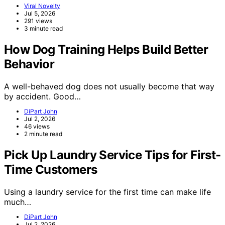
Viral Novelty
Jul 5, 2026
291 views
3 minute read
How Dog Training Helps Build Better
Behavior
A well-behaved dog does not usually become that way
by accident. Good…
DiPart John
Jul 2, 2026
46 views
2 minute read
Pick Up Laundry Service Tips for First-
Time Customers
Using a laundry service for the first time can make life
much…
DiPart John
Jul 2, 2026