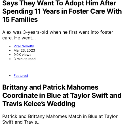
Says They Want To Adopt Him After
Spending 11 Years in Foster Care With
15 Families
Alex was 3-years-old when he first went into foster
care. He went…
Viral Novelty
Mar 23, 2023
9.0K views
3 minute read
Featured
Brittany and Patrick Mahomes
Coordinate in Blue at Taylor Swift and
Travis Kelce’s Wedding
Patrick and Brittany Mahomes Match in Blue at Taylor
Swift and Travis…