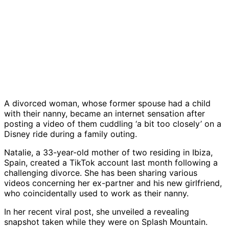
A divorced woman, whose former spouse had a child
with their nanny, became an internet sensation after
posting a video of them cuddling ‘a bit too closely’ on a
Disney ride during a family outing.
Natalie, a 33-year-old mother of two residing in Ibiza,
Spain, created a TikTok account last month following a
challenging divorce. She has been sharing various
videos concerning her ex-partner and his new girlfriend,
who coincidentally used to work as their nanny.
In her recent viral post, she unveiled a revealing
snapshot taken while they were on Splash Mountain.