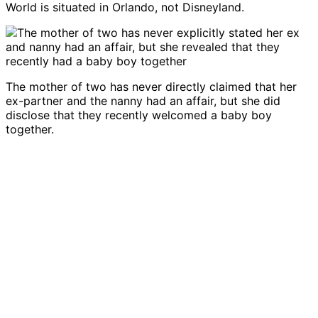
World is situated in Orlando, not Disneyland.
The mother of two has never directly claimed that her
ex-partner and the nanny had an affair, but she did
disclose that they recently welcomed a baby boy
together.