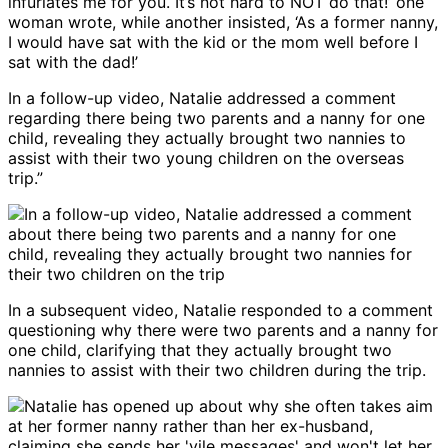
infuriates me for you. It’s not hard to NOT do that!’ one
woman wrote, while another insisted, ‘As a former nanny,
I would have sat with the kid or the mom well before I
sat with the dad!’
In a follow-up video, Natalie addressed a comment
regarding there being two parents and a nanny for one
child, revealing they actually brought two nannies to
assist with their two young children on the overseas
trip.”
In a subsequent video, Natalie responded to a comment
questioning why there were two parents and a nanny for
one child, clarifying that they actually brought two
nannies to assist with their two children during the trip.