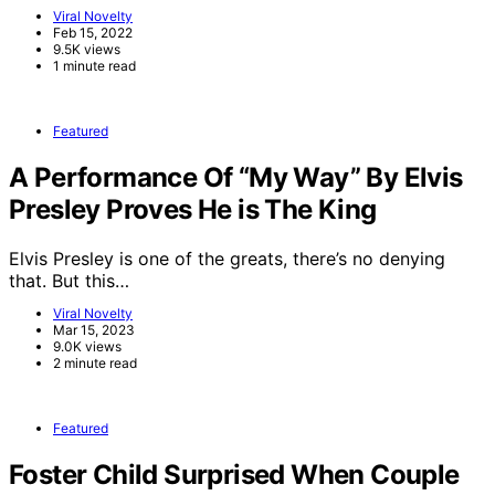
Viral Novelty
Feb 15, 2022
9.5K views
1 minute read
Featured
A Performance Of “My Way” By Elvis
Presley Proves He is The King
Elvis Presley is one of the greats, there’s no denying
that. But this…
Viral Novelty
Mar 15, 2023
9.0K views
2 minute read
Featured
Foster Child Surprised When Couple