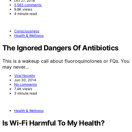
Oct 27, 2018
5,583 comments
9.8K views
4 minute read
Consciousness
Health & Wellness
The Ignored Dangers Of Antibiotics
This is a wakeup call about fluoroquinolones or FQs. You
may never…
Viral Novelty
Jun 30, 2014
No comments
7.4K views
3 minute read
Health & Wellness
Is Wi-Fi Harmful To My Health?