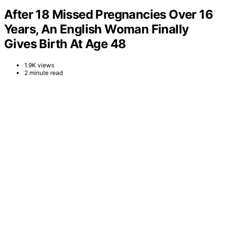
After 18 Missed Pregnancies Over 16
Years, An English Woman Finally
Gives Birth At Age 48
1.9K views
2 minute read