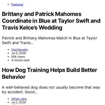
Featured
Brittany and Patrick Mahomes
Coordinate in Blue at Taylor Swift and
Travis Kelce’s Wedding
Patrick and Brittany Mahomes Match in Blue at Taylor
Swift and Travis…
Viral Novelty
Jul 5, 2026
294 views
3 minute read
How Dog Training Helps Build Better
Behavior
A well-behaved dog does not usually become that way
by accident. Good…
DiPart John
Jul 2, 2026