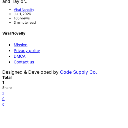
and Taylor…
Viral Novelty
Jul 1, 2026
165 views
3 minute read
Viral Novelty
Mission
Privacy policy
DMCA
Contact us
Designed & Developed by
Code Supply Co.
Total
1
Share
1
0
0