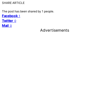
SHARE ARTICLE
The post has been shared by
1
people.
Facebook
1
Twitter
0
Mail
0
Advertisements