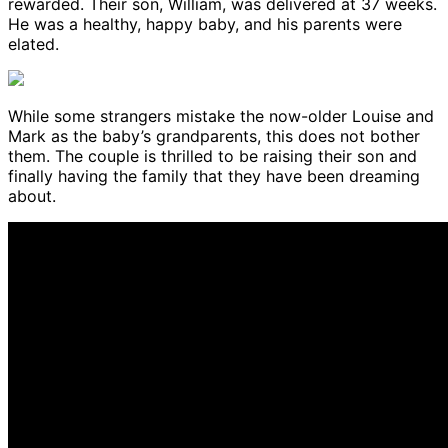
rewarded. Their son, William, was delivered at 37 weeks.
He was a healthy, happy baby, and his parents were
elated.
While some strangers mistake the now-older Louise and
Mark as the baby’s grandparents, this does not bother
them. The couple is thrilled to be raising their son and
finally having the family that they have been dreaming
about.