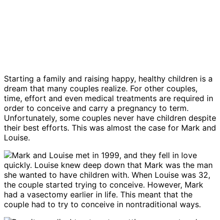
Starting a family and raising happy, healthy children is a
dream that many couples realize. For other couples,
time, effort and even medical treatments are required in
order to conceive and carry a pregnancy to term.
Unfortunately, some couples never have children despite
their best efforts. This was almost the case for Mark and
Louise.
Mark and Louise met in 1999, and they fell in love
quickly. Louise knew deep down that Mark was the man
she wanted to have children with. When Louise was 32,
the couple started trying to conceive. However, Mark
had a vasectomy earlier in life. This meant that the
couple had to try to conceive in nontraditional ways.