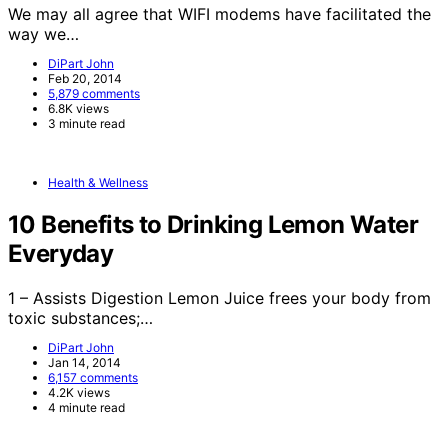
We may all agree that WIFI modems have facilitated the
way we…
DiPart John
Feb 20, 2014
5,879 comments
6.8K views
3 minute read
Health & Wellness
10 Benefits to Drinking Lemon Water
Everyday
1 – Assists Digestion Lemon Juice frees your body from
toxic substances;…
DiPart John
Jan 14, 2014
6,157 comments
4.2K views
4 minute read