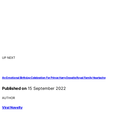
UP NEXT
An Emotional Birthday Celebration For Prince Harry Despite Royal Family Heartache
Published on
15 September 2022
AUTHOR
Viral Novelty