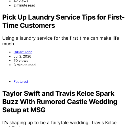
47 views
2 minute read
Pick Up Laundry Service Tips for First-
Time Customers
Using a laundry service for the first time can make life
much…
DiPart John
Jul 2, 2026
70 views
3 minute read
Featured
Taylor Swift and Travis Kelce Spark
Buzz With Rumored Castle Wedding
Setup at MSG
It’s shaping up to be a fairytale wedding. Travis Kelce