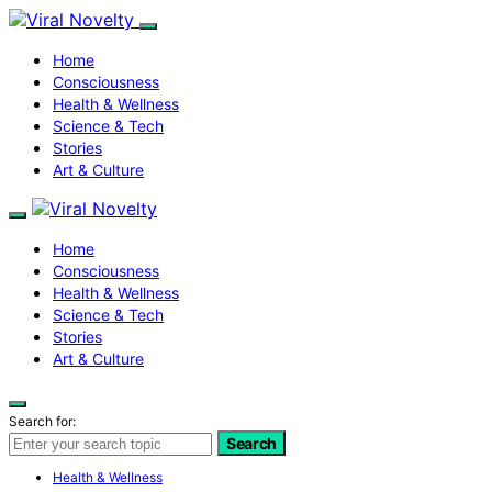
Home
Consciousness
Health & Wellness
Science & Tech
Stories
Art & Culture
Home
Consciousness
Health & Wellness
Science & Tech
Stories
Art & Culture
Search for:
Search
Health & Wellness