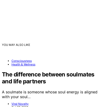
YOU MAY ALSO LIKE
Consciousness
Health & Wellness
The difference between soulmates
and life partners
A soulmate is someone whose soul energy is aligned
with your soul…
Viral Novelty