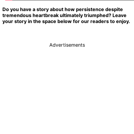
Do you have a story about how persistence despite
tremendous heartbreak ultimately triumphed? Leave
your story in the space below for our readers to enjoy.
Advertisements