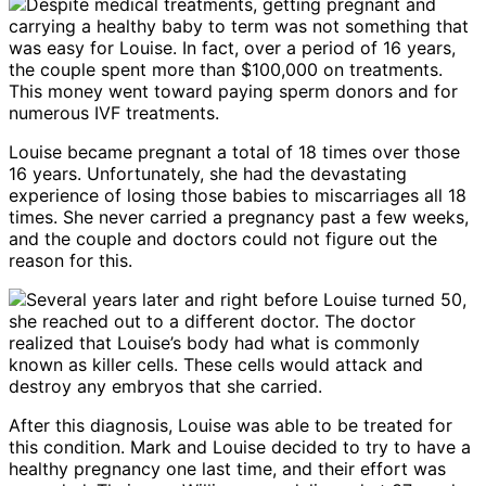
Despite medical treatments, getting pregnant and
carrying a healthy baby to term was not something that
was easy for Louise. In fact, over a period of 16 years,
the couple spent more than $100,000 on treatments.
This money went toward paying sperm donors and for
numerous IVF treatments.
Louise became pregnant a total of 18 times over those
16 years. Unfortunately, she had the devastating
experience of losing those babies to miscarriages all 18
times. She never carried a pregnancy past a few weeks,
and the couple and doctors could not figure out the
reason for this.
Several years later and right before Louise turned 50,
she reached out to a different doctor. The doctor
realized that Louise’s body had what is commonly
known as killer cells. These cells would attack and
destroy any embryos that she carried.
After this diagnosis, Louise was able to be treated for
this condition. Mark and Louise decided to try to have a
healthy pregnancy one last time, and their effort was